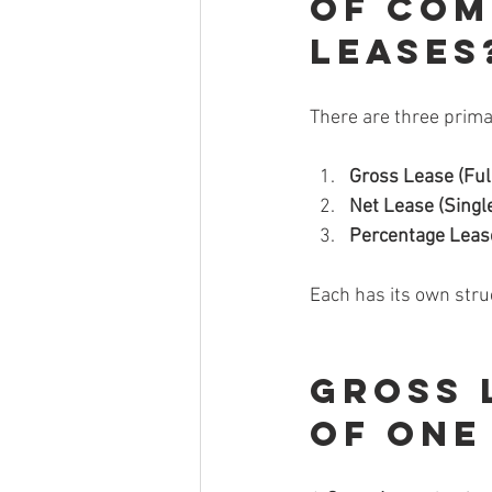
of Com
Leases
There are three prima
Gross Lease (Ful
Net Lease (Single
Percentage Leas
Each has its own stru
Gross 
of One