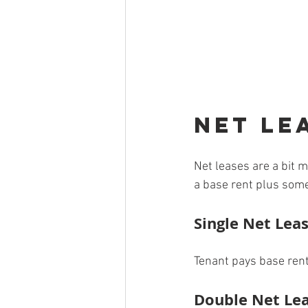
Net Le
Net leases are a bit 
a base rent plus some
Single Net Leas
Tenant pays base rent
Double Net Lea