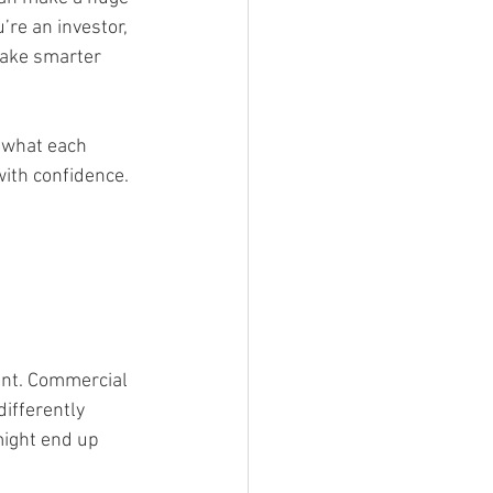
re an investor, 
make smarter 
 what each 
with confidence.
 
ant. Commercial 
differently 
might end up 