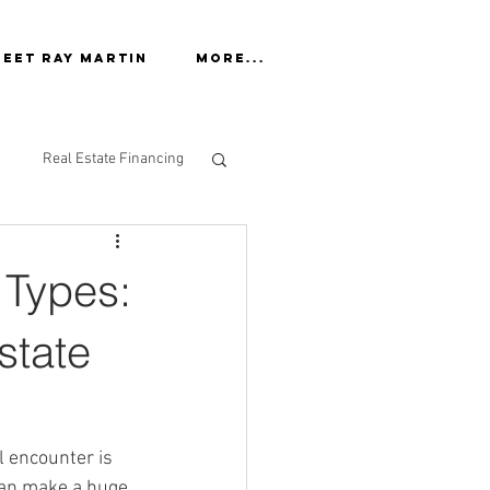
eet Ray Martin
More...
Real Estate Financing
 Types:
state
l encounter is 
can make a huge 