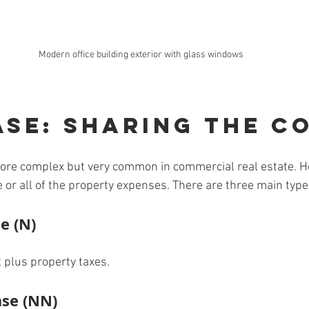
Modern office building exterior with glass windows
ase: Sharing the C
more complex but very common in commercial real estate. H
 or all of the property expenses. There are three main type
e (N)
 plus property taxes.
se (NN)