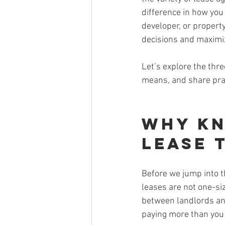
difference in how you
developer, or propert
decisions and maximi
Let’s explore the thr
means, and share prac
Why Kn
Lease 
Before we jump into t
leases are not one-siz
between landlords and
paying more than you 