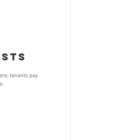
osts
ere, tenants pay 
s: