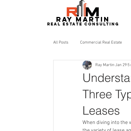
RAY MARTIN
REAL ESTATe consulting
All Posts
Commercial Real Estate
Ray Martin
Jan 29
5
Redevelopment
Real Estate
Understa
Three Ty
Leases
When diving into the w
the variety of lease 