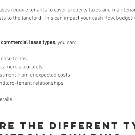
ses require tenants to cover property taxes and maintenan
ts to the landlord. This can impact your cash flow, budgeti
 
commercial lease types
, you can:
 lease terms
es more accurately
estment from unexpected costs
andlord-tenant relationships
etails!
re the Different T