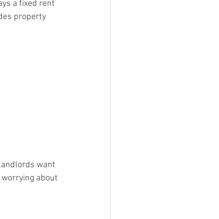
ays a fixed rent 
des property 
landlords want 
t worrying about 