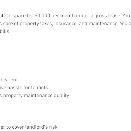
office space for $3,000 per month under a gross lease. You
s care of property taxes, insurance, and maintenance. You d
ills.
hly rent
ive hassle for tenants
s property maintenance quality
r to cover landlord’s risk