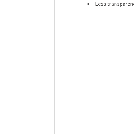
Less transparenc