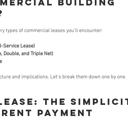
mercial Building 
?
ry types of commercial leases you’ll encounter:
l-Service Lease)
, Double, and Triple Net)
e
cture and implications. Let’s break them down one by one.
Lease: The Simplici
 Rent Payment