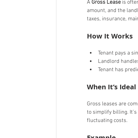
A 
Gross Lease
 is oft
amount, and the landl
taxes, insurance, mai
How It Works
Tenant pays a si
Landlord handle
Tenant has predi
When It’s Ideal
Gross leases are comm
to simplify billing. I
fluctuating costs.
Example