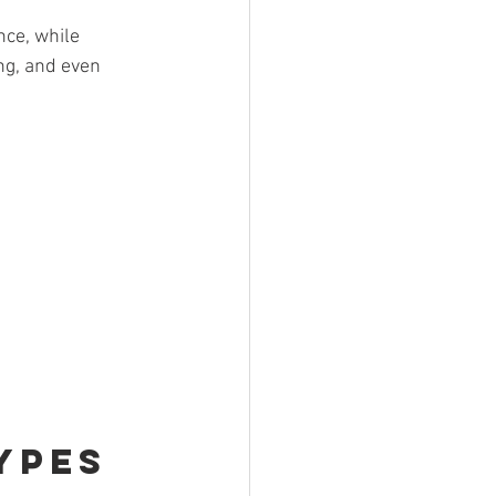
ce, while 
ng, and even 
ypes 