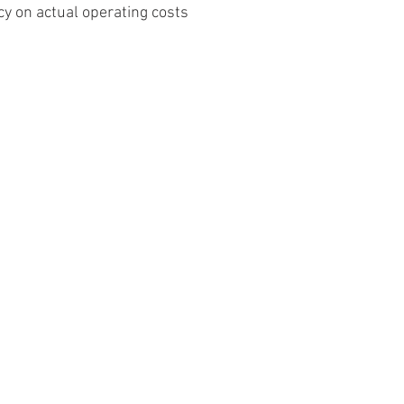
y on actual operating costs