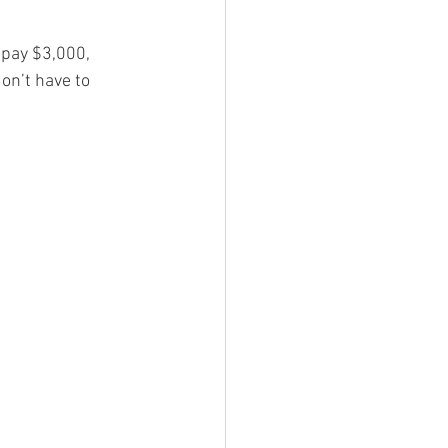
 pay $3,000, 
on’t have to 