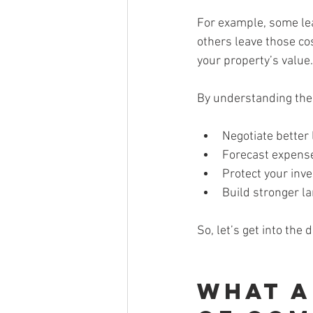
For example, some lea
others leave those cos
your property’s value.
By understanding the
Negotiate better
Forecast expens
Protect your inv
Build stronger l
So, let’s get into the d
What a