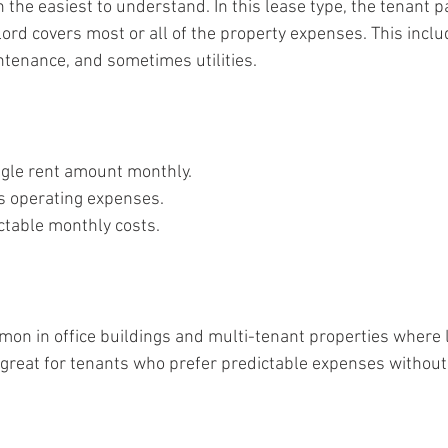
en the easiest to understand. In this lease type, the tenant p
ord covers most or all of the property expenses. This inclu
ntenance, and sometimes utilities.
ngle rent amount monthly.
s operating expenses.
ctable monthly costs.
on in office buildings and multi-tenant properties where 
t’s great for tenants who prefer predictable expenses withou