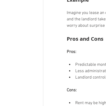
Imagine you lease an 
and the landlord take
worry about surprise b
Pros and Cons
Pros:
Predictable mont
Less administrat
Landlord control
Cons:
Rent may be highe