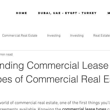
Home
DUBAI, UAE - EYGPT - TURKEY
M
Commercial Real Estate
Investing
Investing
Real Estate
 min read
nding Commercial Lease
pes of Commercial Real E
orld of commercial real estate, one of the first things you’l
agreements available. Knowing the 
commercial lease types
 