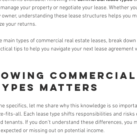
 manage your property or negotiate your lease. Whether you’
y owner, understanding these lease structures helps you 
ze your returns.
ee main types of commercial real estate leases, break down
tical tips to help you navigate your next lease agreement 
owing Commercial
Types Matters
he specifics, let me share why this knowledge is so import
e-fits-all. Each lease type shifts responsibilities and risks 
 tenants. If you don’t understand these differences, you 
expected or missing out on potential income.