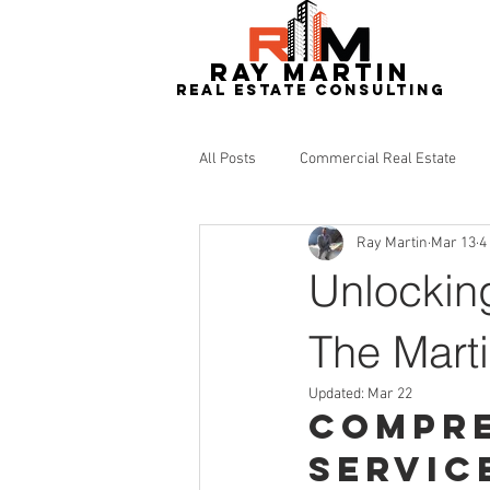
RAY MARTIN
REAL ESTATe consulting
All Posts
Commercial Real Estate
Ray Martin
Mar 13
4
Redevelopment
Real Estate
Unlocking
The Mart
Updated:
Mar 22
Compre
Servic