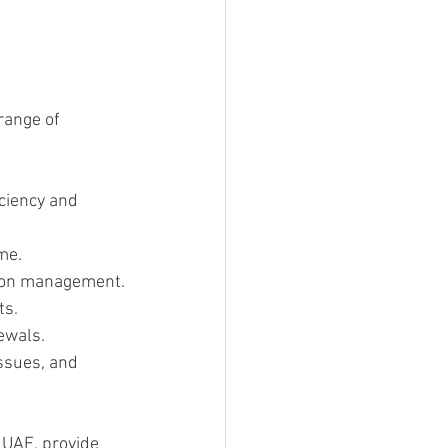
 
range of 
ciency and 
me.
tion management.
ts.
ewals.
ssues, and 
, UAE, provide 