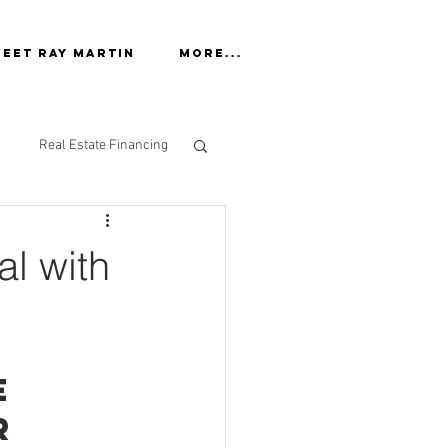
eet Ray Martin
More...
Real Estate Financing
al with
e 
r 