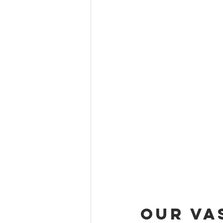
Our Va