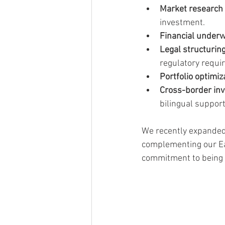
Market research a
investment.
Financial underw
Legal structurin
regulatory requi
Portfolio optimiz
Cross-border in
bilingual support
We recently expanded 
complementing our Eas
commitment to being a