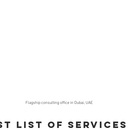
Flagship consulting office in Dubai, UAE
st List of Services