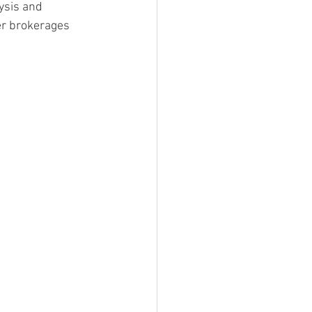
ysis and 
er brokerages 