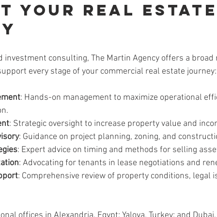
t Your Real Estate
ey
investment consulting, The Martin Agency offers a broad 
support every stage of your commercial real estate journey:
ement
: Hands-on management to maximize operational effi
on.
ent
: Strategic oversight to increase property value and inco
isory
: Guidance on project planning, zoning, and construc
egies
: Expert advice on timing and methods for selling asse
ation
: Advocating for tenants in lease negotiations and ren
pport
: Comprehensive review of property conditions, legal i
ional offices in Alexandria, Egypt; Yalova, Turkey; and Dubai