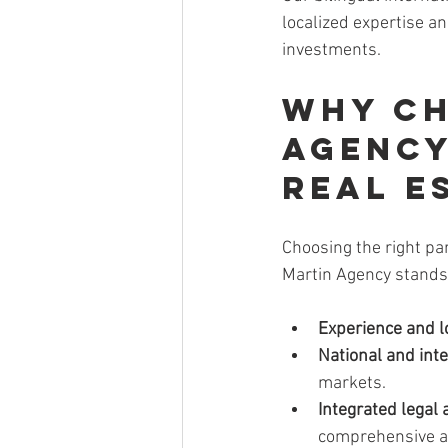
localized expertise an
investments.
Why Ch
Agency
Real E
Choosing the right pa
Martin Agency stands
Experience and l
National and int
markets.
Integrated legal 
comprehensive a