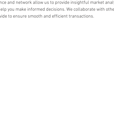
nce and network allow us to provide insightful market anal
 help you make informed decisions. We collaborate with oth
ide to ensure smooth and efficient transactions.