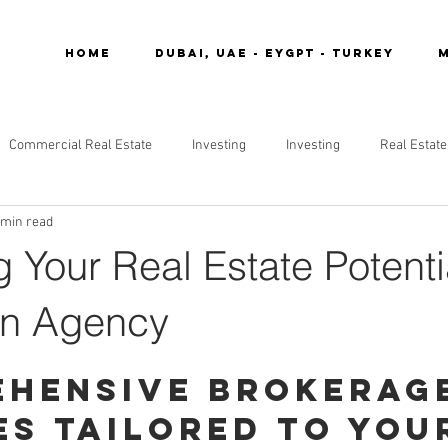
Home
DUBAI, UAE - EYGPT - TURKEY
M
Commercial Real Estate
Investing
Investing
Real Estate
 min read
 Your Real Estate Potenti
in Agency
hensive Brokerag
es Tailored to You