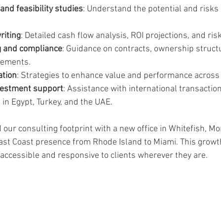
nd feasibility studies
: Understand the potential and risks 
riting
: Detailed cash flow analysis, ROI projections, and ri
g and compliance
: Guidance on contracts, ownership struct
rements.
ation
: Strategies to enhance value and performance across 
vestment support
: Assistance with international transaction
 in Egypt, Turkey, and the UAE.
our consulting footprint with a new office in Whitefish, Mo
t Coast presence from Rhode Island to Miami. This growth
ccessible and responsive to clients wherever they are.