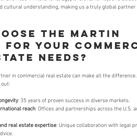
d cultural understanding, making us a truly global partner 
oose The Martin 
 for Your Commerc
state Needs?
rtner in commercial real estate can make all the difference
 out:
ongevity
: 35 years of proven success in diverse markets.
ernational reach
: Offices and partnerships across the U.S. a
and real estate expertise
: Unique collaboration with legal p
dvice.