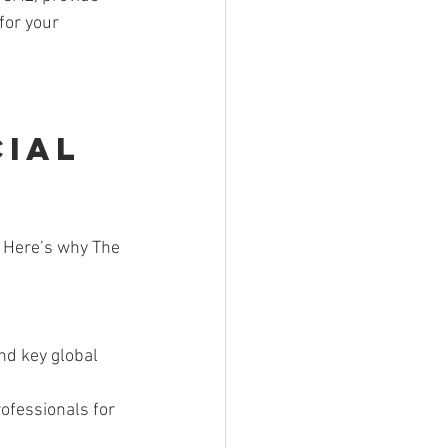
for your 
ial 
. Here’s why The 
nd key global 
rofessionals for 