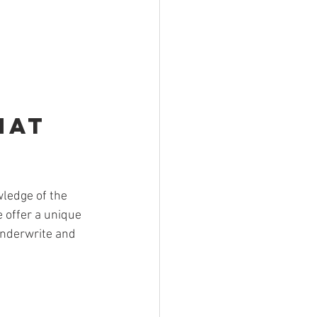
hat 
ledge of the 
 offer a unique 
underwrite and 