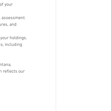
of your 
sk assessment.
ures, and 
your holdings.
s, including 
ntana, 
 reflects our 