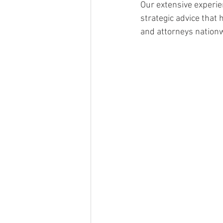
Our extensive experie
strategic advice that
and attorneys nationw