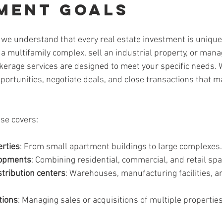
ment Goals
 we understand that every real estate investment is uniqu
e a multifamily complex, sell an industrial property, or man
erage services are designed to meet your specific needs. 
pportunities, negotiate deals, and close transactions that m
se covers:
erties
: From small apartment buildings to large complexes.
lopments
: Combining residential, commercial, and retail spa
stribution centers
: Warehouses, manufacturing facilities, an
tions
: Managing sales or acquisitions of multiple propertie