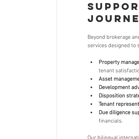
Suppor
Journ
Beyond brokerage and 
services designed to 
Property manag
tenant satisfacti
Asset managem
Development adv
Disposition strat
Tenant represent
Due diligence su
financials.
Our bilingual internat