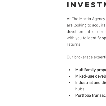
Invest
At The Martin Agency,
are looking to acquir
development, our brok
with you to identify o
returns.
Our brokerage experti
Multifamily prop
Mixed-use deve
Industrial and di
hubs.
Portfolio transac