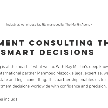
Industrial warehouse facility managed by The Martin Agency
ment Consulting T
 Smart Decisions
 is at the heart of what we do. With Ray Martin’s deep know
nternational partner Mahmoud Mazook’s legal expertise, we
state and legal consulting. This partnership enables us to 
estment decisions worldwide with confidence and precision.
es include: