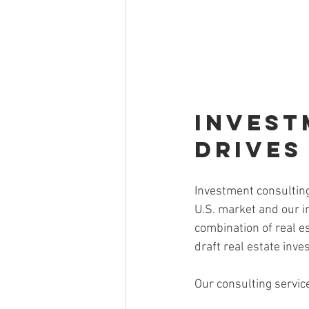
Invest
Drives
Investment consulting
U.S. market and our i
combination of real e
draft real estate inv
Our consulting servic