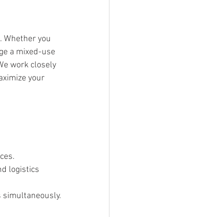
e. Whether you 
age a mixed-use 
We work closely 
aximize your 
ces.
d logistics 
s simultaneously.