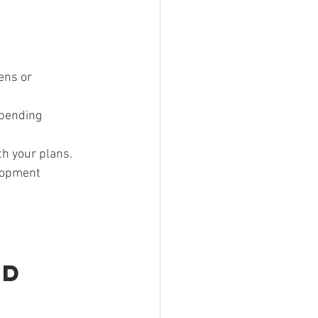
ens or 
 pending 
th your plans.
lopment 
d 