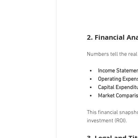
2. Financial An
Numbers tell the real 
Income Stateme
Operating Expen
Capital Expendit
Market Compari
This financial snapsh
investment (ROI).
3. Legal and Ti