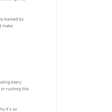
is backed by 
nd make 
gating every 
 or rushing this 
y it’s so 