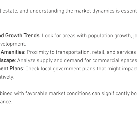
eal estate, and understanding the market dynamics is essent
d Growth Trends
: Look for areas with population growth, jo
evelopment.
d Amenities
: Proximity to transportation, retail, and service
dscape
: Analyze supply and demand for commercial spaces 
ent Plans
: Check local government plans that might impact
tively.
bined with favorable market conditions can significantly bo
ance.