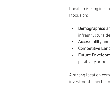
Location is king in r
I focus on:
Demographics an
infrastructure d
Accessibility an
Competitive Lan
Future Developm
positively or nega
A strong location com
investment’s perform