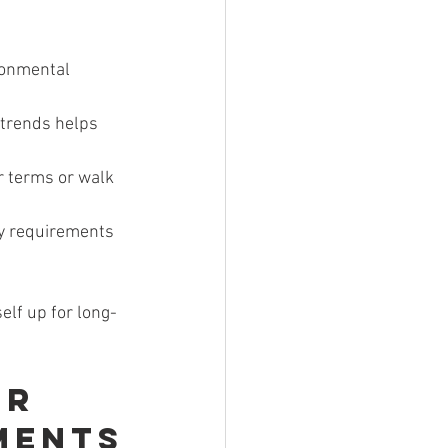
ironmental 
 trends helps 
r terms or walk 
ry requirements 
self up for long-
r 
ments