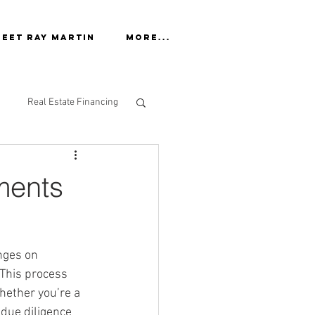
eet Ray Martin
More...
Real Estate Financing
ments
nges on 
 This process 
ether you’re a 
due diligence 