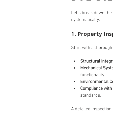
Let’s break down the m
systematically:
1. Property In
Start with a thorough 
Structural Integr
Mechanical Sys
functionality.
Environmental C
Compliance with
standards.
A detailed inspection 