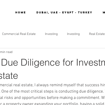
Home
DUBAI, UAE - EYGPT - TURKEY
M
Commercial Real Estate
Investing
Investing
Real Estate
 min read
 Due Diligence for Invest
state
ercial real estate, I always remind myself that success hi
One of the most critical steps is conducting due diligence.
al risks and opportunities before making a commitment. Wh
 a property owner expanding your portfolio, having a solid 