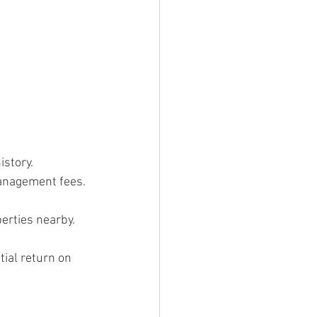
istory.
management fees.
erties nearby.
ial return on 