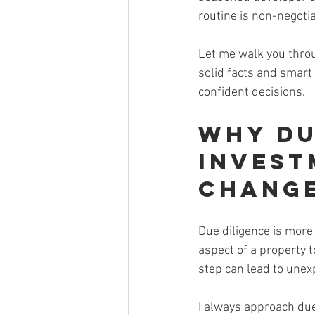
routine is non-negotia
Let me walk you throu
solid facts and smart 
confident decisions.
Why Du
Invest
Chang
Due diligence is more t
aspect of a property t
step can lead to unex
I always approach due 