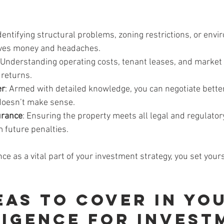
Identifying structural problems, zoning restrictions, or env
aves money and headaches.
 Understanding operating costs, tenant leases, and market
 returns.
er
: Armed with detailed knowledge, you can negotiate bette
 doesn’t make sense.
urance
: Ensuring the property meets all legal and regulato
 future penalties.
nce as a vital part of your investment strategy, you set your
eas to Cover in You
ligence for Invest