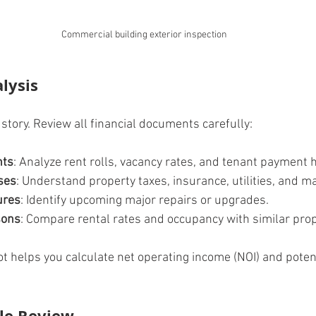
Commercial building exterior inspection
alysis
story. Review all financial documents carefully:
nts
: Analyze rent rolls, vacancy rates, and tenant payment h
ses
: Understand property taxes, insurance, utilities, and 
ures
: Identify upcoming major repairs or upgrades.
sons
: Compare rental rates and occupancy with similar prop
ot helps you calculate net operating income (NOI) and potent
tle Review