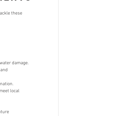
tackle these 
f water damage.
 and 
ination.
meet local 
uture 