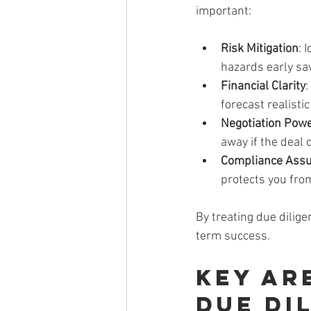
important:
Risk Mitigation
: 
hazards early s
Financial Clarity
:
forecast realistic
Negotiation Pow
away if the deal
Compliance Ass
protects you from
By treating due dilige
term success.
Key Ar
Due Di