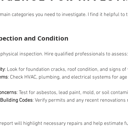
ain categories you need to investigate. I find it helpful to 
spection and Condition
physical inspection. Hire qualified professionals to assess:
ity
: Look for foundation cracks, roof condition, and signs o
tems
: Check HVAC, plumbing, and electrical systems for age
oncerns
: Test for asbestos, lead paint, mold, or soil contam
 Building Codes
: Verify permits and any recent renovations 
report will highlight necessary repairs and help estimate f