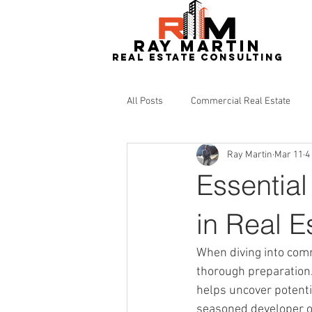
RAY MARTIN
REAL ESTATe consulting
All Posts
Commercial Real Estate
Ray Martin
Mar 11
4
Redevelopment
Real Estate
Essential
in Real E
When diving into comm
thorough preparation. 
helps uncover potenti
seasoned developer or