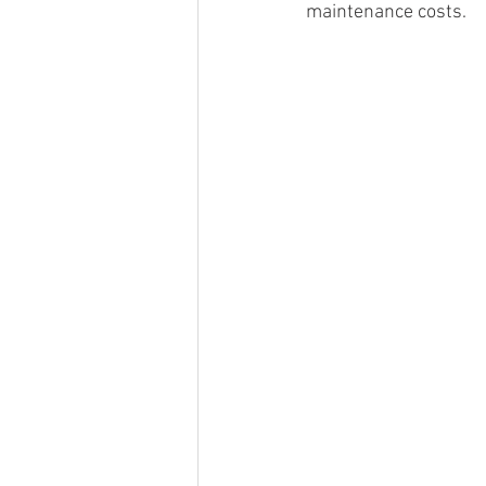
maintenance costs.