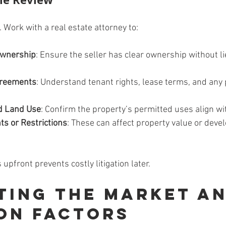
l. Work with a real estate attorney to:
 Ownership
: Ensure the seller has clear ownership without li
greements
: Understand tenant rights, lease terms, and any
d Land Use
: Confirm the property’s permitted uses align wi
ts or Restrictions
: These can affect property value or deve
 upfront prevents costly litigation later.
ting the Market an
on Factors