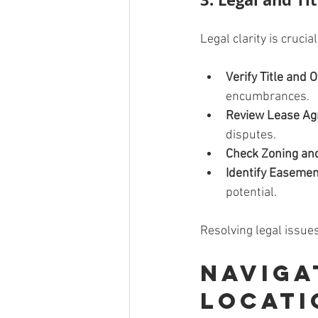
Legal clarity is crucia
Verify Title and
encumbrances.
Review Lease A
disputes.
Check Zoning an
Identify Easemen
potential.
Resolving legal issues
Naviga
Locati