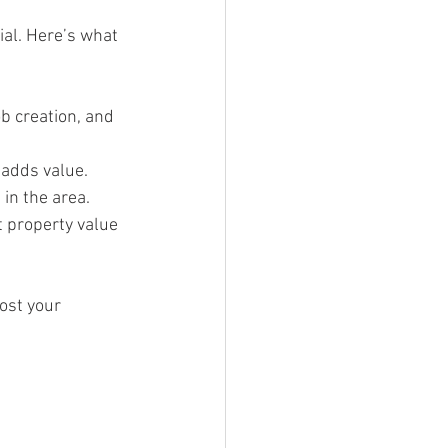
ial. Here’s what 
b creation, and 
s adds value.
in the area.
 property value 
ost your 