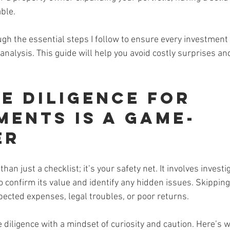
ble.
gh the essential steps I follow to ensure every investment 
analysis. This guide will help you avoid costly surprises a
e Diligence for 
ments Is a Game-
er
han just a checklist; it’s your safety net. It involves investi
o confirm its value and identify any hidden issues. Skipping
pected expenses, legal troubles, or poor returns.
diligence with a mindset of curiosity and caution. Here’s wh