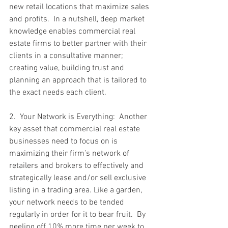
new retail locations that maximize sales 
and profits.  In a nutshell, deep market 
knowledge enables commercial real 
estate firms to better partner with their 
clients in a consultative manner; 
creating value, building trust and 
planning an approach that is tailored to 
the exact needs each client.
2.  Your Network is Everything:  Another 
key asset that commercial real estate 
businesses need to focus on is 
maximizing their firm’s network of 
retailers and brokers to effectively and 
strategically lease and/or sell exclusive 
listing in a trading area. Like a garden, 
your network needs to be tended 
regularly in order for it to bear fruit.  By 
peeling off 10% more time per week to 