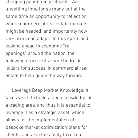
changing pandemic protocols.  An 
unsettling time for so many, but at the 
same time an opportunity to reflect on 
where commercial real estate markets 
might be headed, and importantly how 
CRE firms can adapt.  In this spirit, and 
looking ahead to economic “re-
openings” around the nation, the 
following represents some bedrock 
‘pillars for success’ in commercial real 
estate to help guide the way forward:
1.  Leverage Deep Market Knowledge: It 
takes years to build a deep knowledge of 
a trading area, and thus it is essential to 
leverage it as a strategic asset, which 
allows for the implementation of 
bespoke market optimization plans for 
clients, and also the ability to roll out 