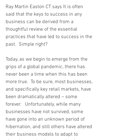
Ray Martin Easton CT says It is often 
said that the keys to success in any 
business can be derived from a 
thoughtful review of the essential 
practices that have led to success in the 
past.  Simple right?  
Today, as we begin to emerge from the 
grips of a global pandemic, there has 
never been a time when this has been 
more true.  To be sure, most businesses, 
and specifically key retail markets, have 
been dramatically altered – some 
forever.   Unfortunately, while many 
businesses have not survived, some 
have gone into an unknown period of 
hibernation, and still others have altered 
their business models to adapt to 