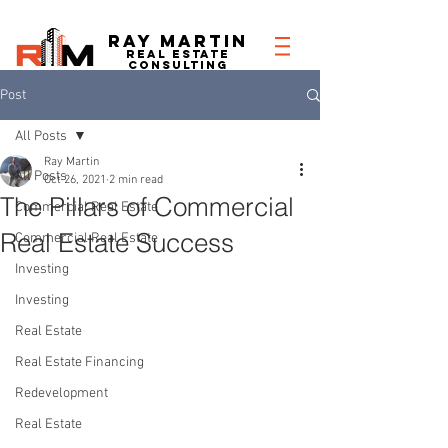
RAY MARTIN
REAL ESTATe
consulting
Post
All Posts
Ray Martin
All Posts
Oct 26, 2021
2 min read
The Pillars of Commercial
Commercial Real Estate
Real Estate Success
Commercial Real Estate
Investing
Investing
Real Estate
Real Estate Financing
Redevelopment
Real Estate