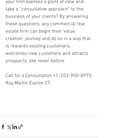
your firm express a point of view and 
take a “consultative approach” to the 
business of your clients? By answering 
these questions, any commercial real 
estate firm can begin their ‘value 
creation’ journey and do so in a way that 
is rewards existing customers, 
welcomes new customers and attracts 
prospects, like never before.
Call for a Consultation +1-203-900-8975
Ray Martin Easton CT
Ray Martin, Ray Martin Stratford, Ray 
Martin Easton, Ray Martin Connecticut, 
Ray Martin Real Estate, Martin Caselli