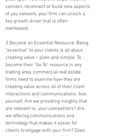
connect, reconnect or build new aspects 
of you network, your firm can unlock a 
key growth driver that is often 
overlooked.
3.Become an Essential Resource: Being 
“essential” to your clients is all about 
creating value – plain and simple. To 
become their "Go To" resource in any 
trading area, commercial real estate 
firms need to examine how they are 
creating value across all of their client 
interactions and communications. Ask 
yourself: Are we providing insights that 
are relevant vs. your competitors? Are 
we offering communications and 
technology that makes it easier for 
clients to engage with your firm? Does 