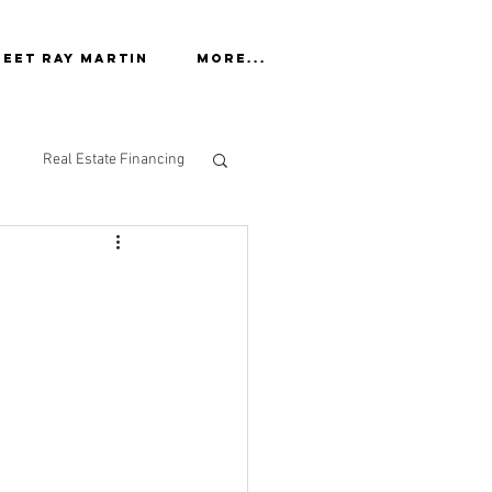
eet Ray Martin
More...
Real Estate Financing