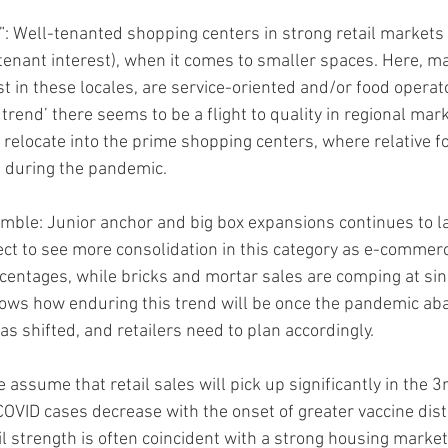
: Well-tenanted shopping centers in strong retail markets 
., tenant interest), when it comes to smaller spaces. Here, m
t in these locales, are service-oriented and/or food operato
 trend’ there seems to be a flight to quality in regional mar
 relocate into the prime shopping centers, where relative foo
 during the pandemic.
mble: Junior anchor and big box expansions continues to la
pect to see more consolidation in this category as e-commer
centages, while bricks and mortar sales are comping at sing
ws how enduring this trend will be once the pandemic abat
s shifted, and retailers need to plan accordingly.
assume that retail sales will pick up significantly in the 3
COVID cases decrease with the onset of greater vaccine distr
l strength is often coincident with a strong housing market