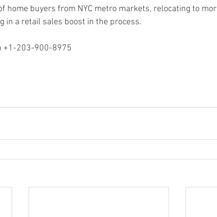
 of home buyers from NYC metro markets, relocating to mor
 in a retail sales boost in the process.
ion +1-203-900-8975
n Stratford, Ray Martin Easton, Ray Martin Connecticut, Ray