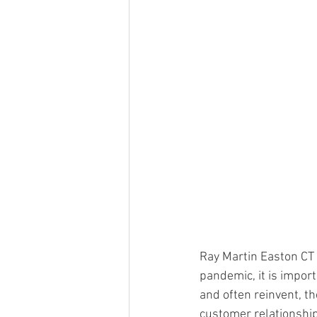
Ray Martin Easton CT s
pandemic, it is import
and often reinvent, th
customer relationships