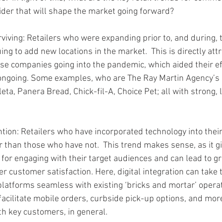
ider that will shape the market going forward?
rviving: Retailers who were expanding prior to, and during, 
ng to add new locations in the market.  This is directly attr
hese companies going into the pandemic, which aided their ef
ongoing. Some examples, who are The Ray Martin Agency’s c
leta, Panera Bread, Chick-fil-A, Choice Pet; all with strong,
tion: Retailers who have incorporated technology into their
r than those who have not.  This trend makes sense, as it gi
 for engaging with their target audiences and can lead to gr
 customer satisfaction. Here, digital integration can take t
atforms seamless with existing ‘bricks and mortar’ operat
facilitate mobile orders, curbside pick-up options, and mor
ith key customers, in general.