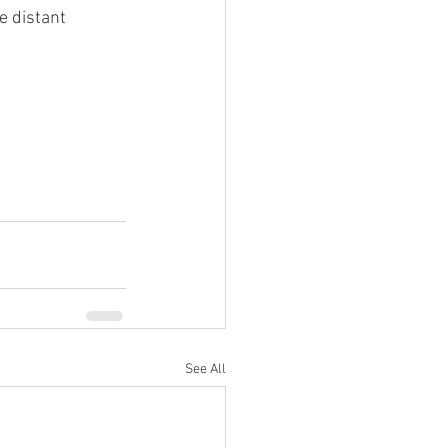
e distant 
 Martin Real 
See All