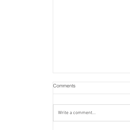
Comments
Write a comment...