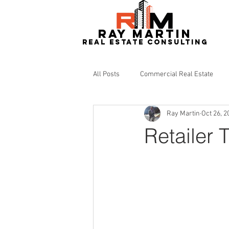
RAY MARTIN
REAL ESTATe consulting
All Posts
Commercial Real Estate
Ray Martin
Oct 26, 2
Redevelopment
Real Estate
Retailer 