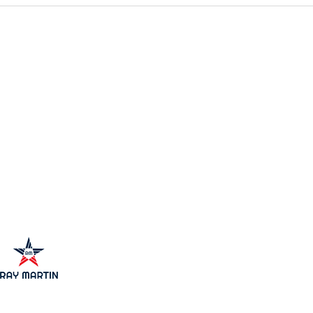
Unlocking Commercial
Expl
Property Investment Benefits:
Inve
Why It’s a Smart Move
Oppo
Mark
 Estate.
 to Connecticut,
i, Florida.
 Egypt
 created by
Santos Torres Inc.