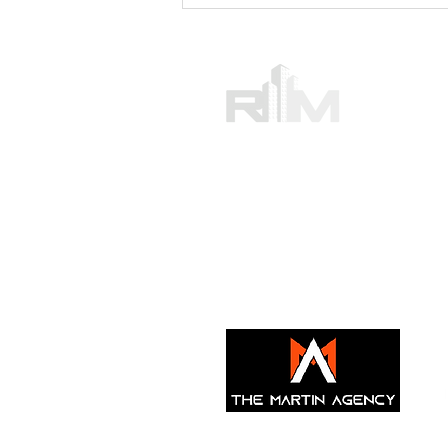
Ensuring Lease Accuracy
with Professional Consultants:
Your Guide to Lease
Agreement Services
Ray Martin Real
Providing commercial real estate
New York, Rhode Island and Miam
With offices in UAE,
Turkey, and
© 2021 by Ray Martin Real Estate. Proudly