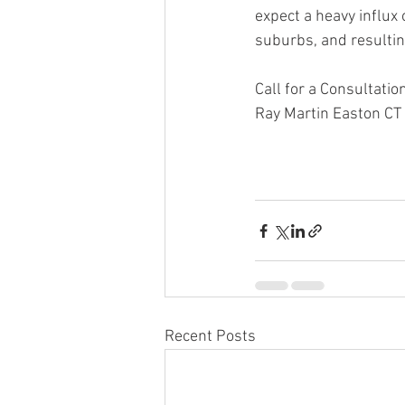
expect a heavy influx
suburbs, and resulting
Call for a Consultat
Ray Martin Easton CT
Ray Martin, Ray Marti
Estate, Martin Caselli
Recent Posts