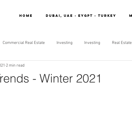
Home
DUBAI, UAE - EYGPT - TURKEY
M
Commercial Real Estate
Investing
Investing
Real Estate
021
2 min read
Trends - Winter 2021