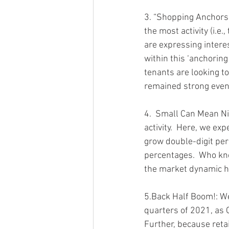
3. “Shopping Anchors”
the most activity (i.e
are expressing interes
within this ‘anchoring
tenants are looking to
remained strong even
4.  Small Can Mean Ni
activity.  Here, we ex
grow double-digit per
percentages.  Who kno
the market dynamic ha
5.Back Half Boom!: We 
quarters of 2021, as 
Further, because retai