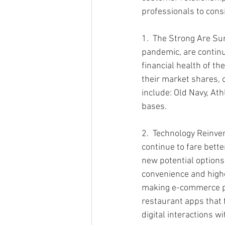
professionals to cons
1.  The Strong Are Su
pandemic, are continui
financial health of t
their market shares, 
include: Old Navy, Ath
bases.
2.  Technology Reinven
continue to fare bette
new potential options
convenience and higher
making e-commerce pl
restaurant apps that 
digital interactions w