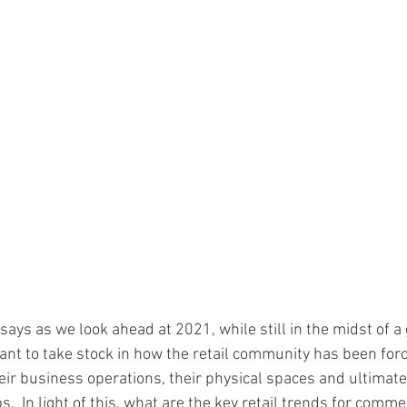
ays as we look ahead at 2021, while still in the midst of a 
ant to take stock in how the retail community has been forc
eir business operations, their physical spaces and ultimatel
.  In light of this, what are the key retail trends for commer