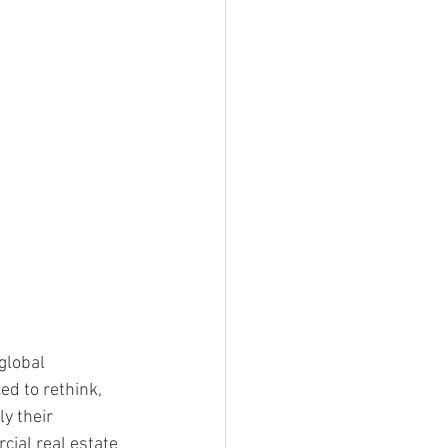
global 
ed to rethink, 
y their 
cial real estate 