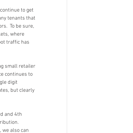
continue to get 
any tenants that 
rs.  To be sure, 
kets, where 
t traffic has 
g small retailer 
ce continues to 
le digit 
es, but clearly 
rd and 4th 
ibution. 
, we also can 