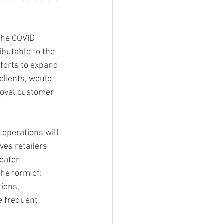
the COVID 
ibutable to the 
forts to expand 
lients, would 
 loyal customer 
 operations will 
ves retailers 
eater 
he form of: 
ions, 
e frequent 