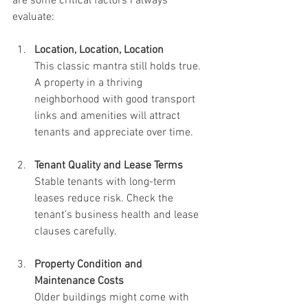
are some critical factors I always 
evaluate:
Location, Location, Location
This classic mantra still holds true. 
A property in a thriving 
neighborhood with good transport 
links and amenities will attract 
tenants and appreciate over time.
Tenant Quality and Lease Terms
Stable tenants with long-term 
leases reduce risk. Check the 
tenant’s business health and lease 
clauses carefully.
Property Condition and 
Maintenance Costs
Older buildings might come with 