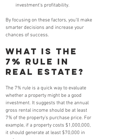
investment’s profitability.
By focusing on these factors, you’ll make 
smarter decisions and increase your 
chances of success.
What is the 
7% Rule in 
Real Estate?
The 7% rule is a quick way to evaluate 
whether a property might be a good 
investment. It suggests that the annual 
gross rental income should be at least 
7% of the property’s purchase price. For 
example, if a property costs $1,000,000, 
it should generate at least $70,000 in 