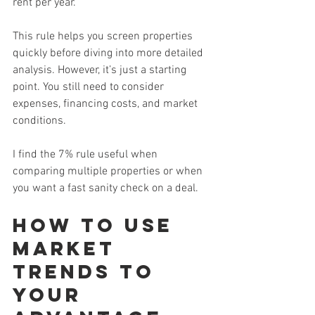
rent per year.
This rule helps you screen properties 
quickly before diving into more detailed 
analysis. However, it’s just a starting 
point. You still need to consider 
expenses, financing costs, and market 
conditions.
I find the 7% rule useful when 
comparing multiple properties or when 
you want a fast sanity check on a deal.
How to Use 
Market 
Trends to 
Your 