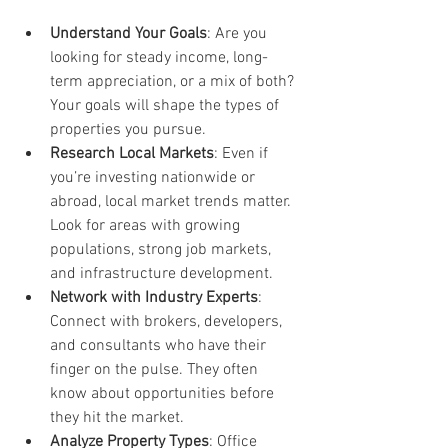
Understand Your Goals
: Are you 
looking for steady income, long-
term appreciation, or a mix of both? 
Your goals will shape the types of 
properties you pursue.
Research Local Markets
: Even if 
you’re investing nationwide or 
abroad, local market trends matter. 
Look for areas with growing 
populations, strong job markets, 
and infrastructure development.
Network with Industry Experts
: 
Connect with brokers, developers, 
and consultants who have their 
finger on the pulse. They often 
know about opportunities before 
they hit the market.
Analyze Property Types
: Office 