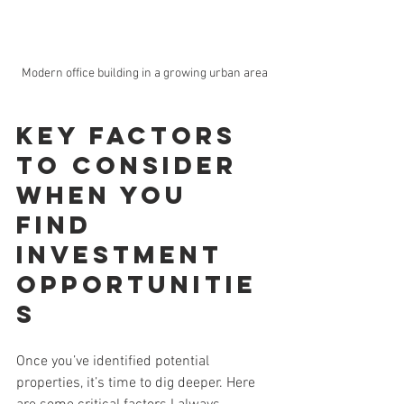
Modern office building in a growing urban area
Key Factors 
to Consider 
When You 
Find 
Investment 
Opportunitie
s
Once you’ve identified potential 
properties, it’s time to dig deeper. Here 