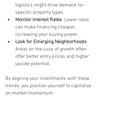
logistics might drive demand for 
specific property types.
Monitor Interest Rates
: Lower rates 
can make financing cheaper, 
increasing your buying power.
Look for Emerging Neighborhoods
: 
Areas on the cusp of growth often 
offer better entry prices and higher 
upside potential.
By aligning your investments with these 
trends, you position yourself to capitalize 
on market momentum.