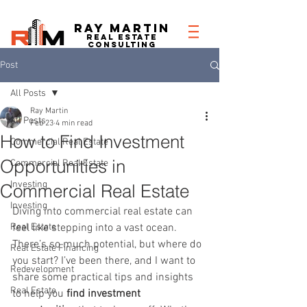
RAY MARTIN
REAL ESTATe
consulting
Post
All Posts
Ray Martin
All Posts
Feb 23
4 min read
How to Find Investment
Commercial Real Estate
Opportunities in
Commercial Real Estate
Investing
Commercial Real Estate
Investing
Diving into commercial real estate can 
Real Estate
feel like stepping into a vast ocean. 
There’s so much potential, but where do 
Real Estate Financing
you start? I’ve been there, and I want to 
Redevelopment
share some practical tips and insights 
Real Estate
to help you 
find investment 