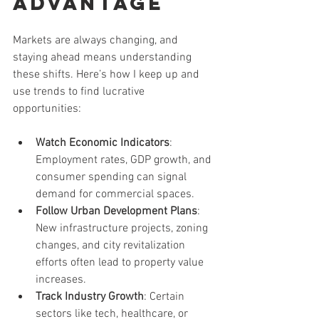
Advantage
Markets are always changing, and 
staying ahead means understanding 
these shifts. Here’s how I keep up and 
use trends to find lucrative 
opportunities:
Watch Economic Indicators
: 
Employment rates, GDP growth, and 
consumer spending can signal 
demand for commercial spaces.
Follow Urban Development Plans
: 
New infrastructure projects, zoning 
changes, and city revitalization 
efforts often lead to property value 
increases.
Track Industry Growth
: Certain 
sectors like tech, healthcare, or 