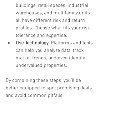
buildings, retail spaces, industrial 
warehouses, and multifamily units 
all have different risk and return 
profiles. Choose what fits your risk 
tolerance and expertise.
Use Technology
: Platforms and tools 
can help you analyze data, track 
market trends, and even identify 
undervalued properties.
By combining these steps, you’ll be 
better equipped to spot promising deals 
and avoid common pitfalls.