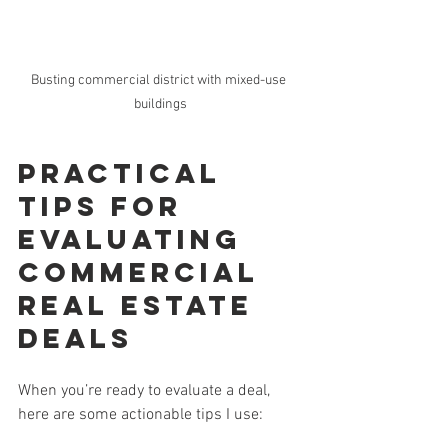
Busting commercial district with mixed-use 
buildings
Practical 
Tips for 
Evaluating 
Commercial 
Real Estate 
Deals
When you’re ready to evaluate a deal, 
here are some actionable tips I use: