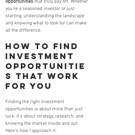
opportunities
 that truly pay off. Whether 
you’re a seasoned investor or just 
starting, understanding the landscape 
and knowing what to look for can make 
all the difference.
How to Find 
Investment 
Opportunitie
s That Work 
for You
Finding the right investment 
opportunities is about more than just 
luck. It’s about strategy, research, and 
knowing the market inside and out. 
Here’s how I approach it: