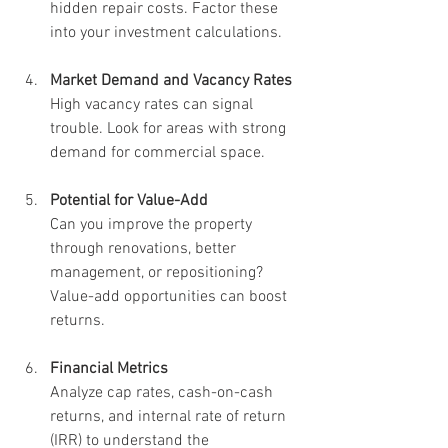
hidden repair costs. Factor these 
into your investment calculations.
Market Demand and Vacancy Rates
High vacancy rates can signal 
trouble. Look for areas with strong 
demand for commercial space.
Potential for Value-Add
Can you improve the property 
through renovations, better 
management, or repositioning? 
Value-add opportunities can boost 
returns.
Financial Metrics
Analyze cap rates, cash-on-cash 
returns, and internal rate of return 
(IRR) to understand the 