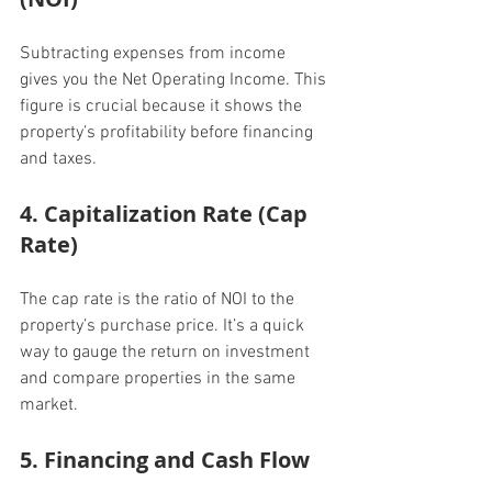
Subtracting expenses from income 
gives you the Net Operating Income. This 
figure is crucial because it shows the 
property’s profitability before financing 
and taxes.
4. Capitalization Rate (Cap 
Rate)
The cap rate is the ratio of NOI to the 
property’s purchase price. It’s a quick 
way to gauge the return on investment 
and compare properties in the same 
market.
5. Financing and Cash Flow