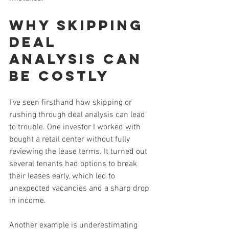
Why Skipping 
Deal 
Analysis Can 
Be Costly
I’ve seen firsthand how skipping or 
rushing through deal analysis can lead 
to trouble. One investor I worked with 
bought a retail center without fully 
reviewing the lease terms. It turned out 
several tenants had options to break 
their leases early, which led to 
unexpected vacancies and a sharp drop 
in income.
Another example is underestimating 