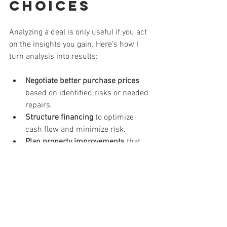
Choices
Analyzing a deal is only useful if you act 
on the insights you gain. Here’s how I 
turn analysis into results:
Negotiate better purchase prices
based on identified risks or needed 
repairs.
Structure financing
 to optimize 
cash flow and minimize risk.
Plan property improvements
 that 
increase value and attract quality 
tenants.
Set realistic performance goals
 and 
monitor progress regularly.
Decide when to hold, sell, or 
refinance
 based on market 
conditions and investment 