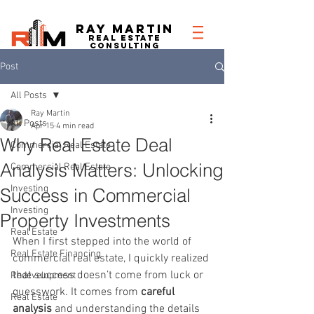
RAY MARTIN
REAL ESTATe
consulting
Post
All Posts
Ray Martin
All Posts
Apr 15
4 min read
Why Real Estate Deal
Commercial Real Estate
Analysis Matters: Unlocking
Commercial Real Estate
Investing
Success in Commercial
Investing
Property Investments
Real Estate
When I first stepped into the world of 
Real Estate Financing
commercial real estate, I quickly realized 
that success doesn’t come from luck or 
Redevelopment
guesswork. It comes from 
careful 
Real Estate
analysis
 and understanding the details 