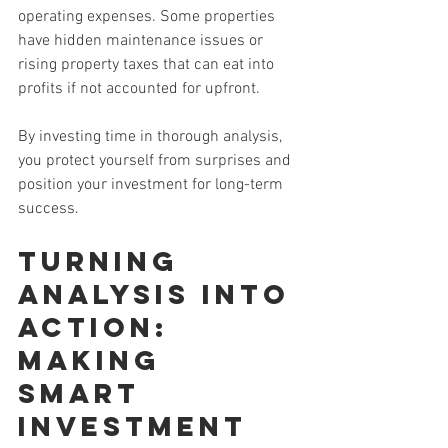
operating expenses. Some properties 
have hidden maintenance issues or 
rising property taxes that can eat into 
profits if not accounted for upfront.
By investing time in thorough analysis, 
you protect yourself from surprises and 
position your investment for long-term 
success.
Turning 
Analysis Into 
Action: 
Making 
Smart 
Investment 