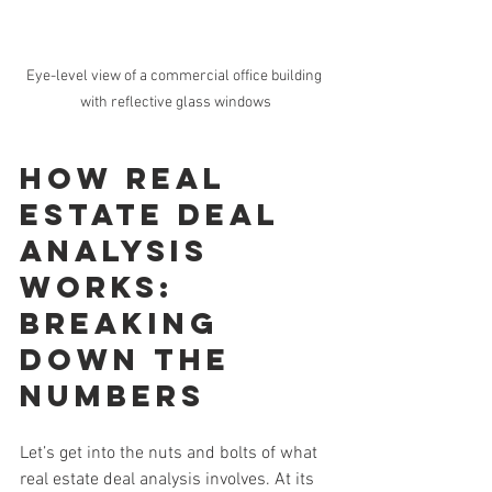
Eye-level view of a commercial office building 
with reflective glass windows
How Real 
Estate Deal 
Analysis 
Works: 
Breaking 
Down the 
Numbers
Let’s get into the nuts and bolts of what 
real estate deal analysis involves. At its 