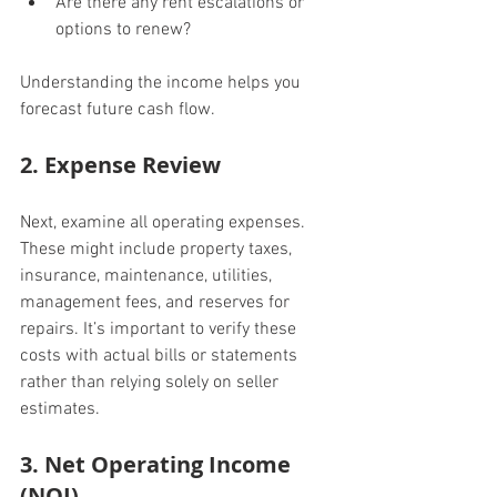
Are there any rent escalations or 
options to renew?
Understanding the income helps you 
forecast future cash flow.
2. Expense Review
Next, examine all operating expenses. 
These might include property taxes, 
insurance, maintenance, utilities, 
management fees, and reserves for 
repairs. It’s important to verify these 
costs with actual bills or statements 
rather than relying solely on seller 
estimates.
3. Net Operating Income 
(NOI)