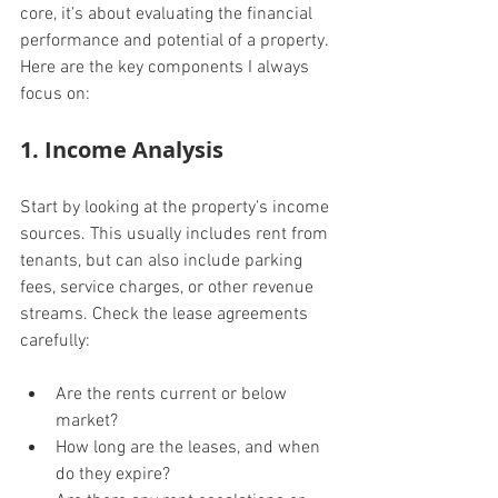
core, it’s about evaluating the financial 
performance and potential of a property. 
Here are the key components I always 
focus on:
1. Income Analysis
Start by looking at the property’s income 
sources. This usually includes rent from 
tenants, but can also include parking 
fees, service charges, or other revenue 
streams. Check the lease agreements 
carefully:
Are the rents current or below 
market?
How long are the leases, and when 
do they expire?