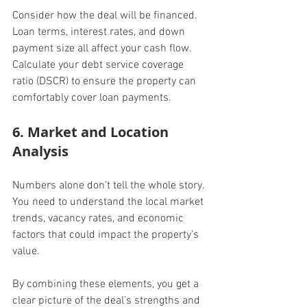
Consider how the deal will be financed. 
Loan terms, interest rates, and down 
payment size all affect your cash flow. 
Calculate your debt service coverage 
ratio (DSCR) to ensure the property can 
comfortably cover loan payments.
6. Market and Location 
Analysis
Numbers alone don’t tell the whole story. 
You need to understand the local market 
trends, vacancy rates, and economic 
factors that could impact the property’s 
value.
By combining these elements, you get a 
clear picture of the deal’s strengths and 