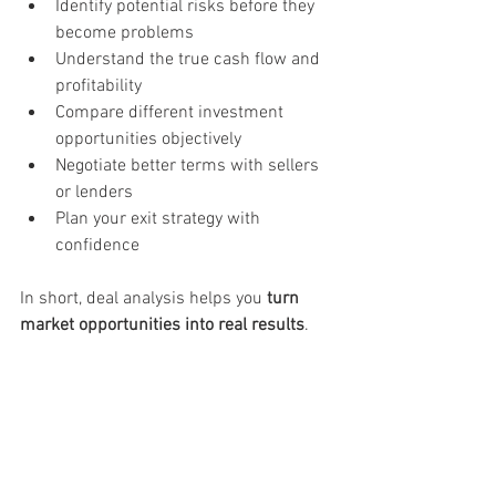
Identify potential risks before they 
become problems
Understand the true cash flow and 
profitability
Compare different investment 
opportunities objectively
Negotiate better terms with sellers 
or lenders
Plan your exit strategy with 
confidence
In short, deal analysis helps you 
turn 
market opportunities into real results
.