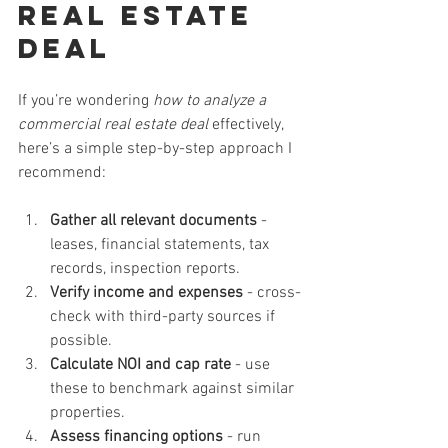
Real Estate 
Deal
If you’re wondering 
how to analyze a 
commercial real estate deal
 effectively, 
here’s a simple step-by-step approach I 
recommend:
Gather all relevant documents
 - 
leases, financial statements, tax 
records, inspection reports.
Verify income and expenses
 - cross-
check with third-party sources if 
possible.
Calculate NOI and cap rate
 - use 
these to benchmark against similar 
properties.
Assess financing options
 - run 