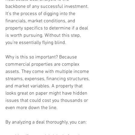
backbone of any successful investment. 
It’s the process of digging into the 
financials, market conditions, and 
property specifics to determine if a deal 
is worth pursuing. Without this step, 
you’re essentially flying blind.
Why is this so important? Because 
commercial properties are complex 
assets. They come with multiple income 
streams, expenses, financing structures, 
and market variables. A property that 
looks great on paper might have hidden 
issues that could cost you thousands or 
even more down the line.
By analyzing a deal thoroughly, you can: