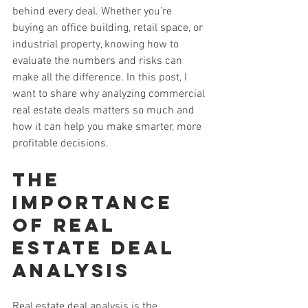
behind every deal. Whether you’re 
buying an office building, retail space, or 
industrial property, knowing how to 
evaluate the numbers and risks can 
make all the difference. In this post, I 
want to share why analyzing commercial 
real estate deals matters so much and 
how it can help you make smarter, more 
profitable decisions.
The 
Importance 
of Real 
Estate Deal 
Analysis
Real estate deal analysis is the 