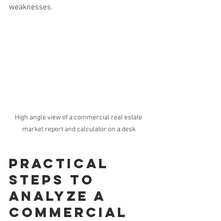
weaknesses.
High angle view of a commercial real estate 
market report and calculator on a desk
Practical 
Steps to 
Analyze a 
Commercial 