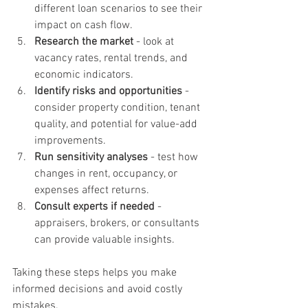
different loan scenarios to see their 
impact on cash flow.
Research the market
 - look at 
vacancy rates, rental trends, and 
economic indicators.
Identify risks and opportunities
 - 
consider property condition, tenant 
quality, and potential for value-add 
improvements.
Run sensitivity analyses
 - test how 
changes in rent, occupancy, or 
expenses affect returns.
Consult experts if needed
 - 
appraisers, brokers, or consultants 
can provide valuable insights.
Taking these steps helps you make 
informed decisions and avoid costly 
mistakes.