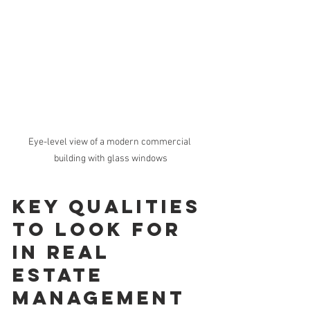
Eye-level view of a modern commercial 
building with glass windows
Key Qualities 
to Look for 
in Real 
Estate 
Management 