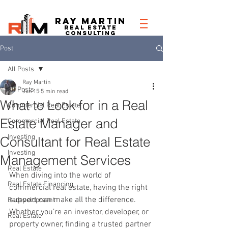
RAY MARTIN
REAL ESTATe
consulting
Post
All Posts
Ray Martin
All Posts
Jun 15
5 min read
What to Look for in a Real
Commercial Real Estate
Estate Manager and
Commercial Real Estate
Investing
Consultant for Real Estate
Investing
Management Services
Real Estate
When diving into the world of 
Real Estate Financing
commercial real estate, having the right 
support can make all the difference. 
Redevelopment
Whether you’re an investor, developer, or 
Real Estate
property owner, finding a trusted partner 