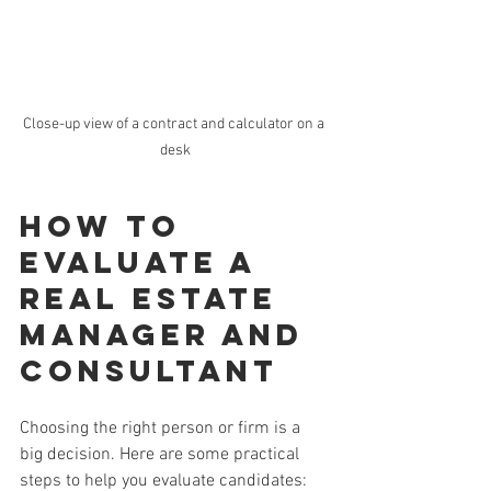
Close-up view of a contract and calculator on a 
desk
How to 
Evaluate a 
Real Estate 
Manager and 
Consultant
Choosing the right person or firm is a 
big decision. Here are some practical 
steps to help you evaluate candidates: