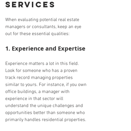
Services
When evaluating potential real estate 
managers or consultants, keep an eye 
out for these essential qualities:
1. Experience and Expertise
Experience matters a lot in this field. 
Look for someone who has a proven 
track record managing properties 
similar to yours. For instance, if you own 
office buildings, a manager with 
experience in that sector will 
understand the unique challenges and 
opportunities better than someone who 
primarily handles residential properties.