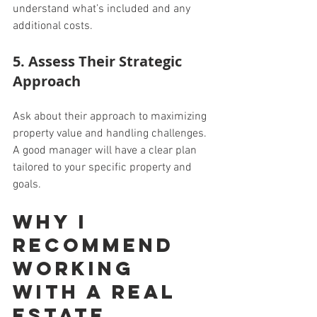
understand what’s included and any 
additional costs.
5. Assess Their Strategic 
Approach
Ask about their approach to maximizing 
property value and handling challenges. 
A good manager will have a clear plan 
tailored to your specific property and 
goals.
Why I 
Recommend 
Working 
with a Real 
Estate 