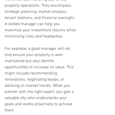
property operations. They encompass 
strategic planning, market analysis, 
tenant relations, and financial oversight. 
A skilled manager can help you 
maximize your investment returns while 
minimizing risks and headaches.
For example, a good manager will not 
only ensure your property is well-
maintained but also identify 
opportunities to increase its value. This 
might include recommending 
renovations, negotiating leases, or 
advising on market trends. When you 
partner with the right expert, you gain a 
valuable ally who understands your 
goals and works proactively to achieve 
them.