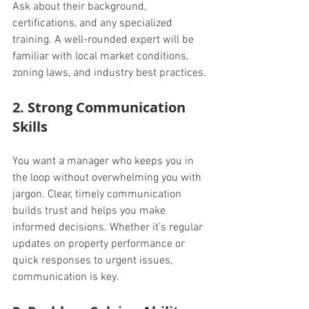
Ask about their background, 
certifications, and any specialized 
training. A well-rounded expert will be 
familiar with local market conditions, 
zoning laws, and industry best practices.
2. Strong Communication 
Skills
You want a manager who keeps you in 
the loop without overwhelming you with 
jargon. Clear, timely communication 
builds trust and helps you make 
informed decisions. Whether it’s regular 
updates on property performance or 
quick responses to urgent issues, 
communication is key.