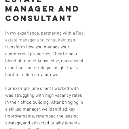
Manager and 
Consultant
In my experience, partnering with a 
Real 
estate manager and consultant
 can 
transform how you manage your 
commercial properties. They bring a 
blend of market knowledge, operational 
expertise, and strategic insight that’s 
hard to match on your own.
For example, one client I worked with 
was struggling with high vacancy rates 
in their office building. After bringing in 
a skilled manager, we identified key 
improvements, revamped the leasing 
strategy, and attracted quality tenants 