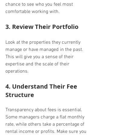
chance to see who you feel most 
comfortable working with.
3. Review Their Portfolio
Look at the properties they currently 
manage or have managed in the past. 
This will give you a sense of their 
expertise and the scale of their 
operations.
4. Understand Their Fee 
Structure
Transparency about fees is essential. 
Some managers charge a flat monthly 
rate, while others take a percentage of 
rental income or profits. Make sure you 