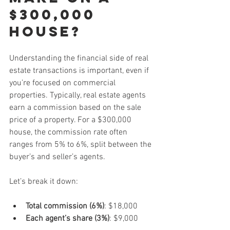
$300,000 
house?
Understanding the financial side of real 
estate transactions is important, even if 
you’re focused on commercial 
properties. Typically, real estate agents 
earn a commission based on the sale 
price of a property. For a $300,000 
house, the commission rate often 
ranges from 5% to 6%, split between the 
buyer’s and seller’s agents.
Let’s break it down:
Total commission (6%)
: $18,000  
Each agent’s share (3%)
: $9,000  