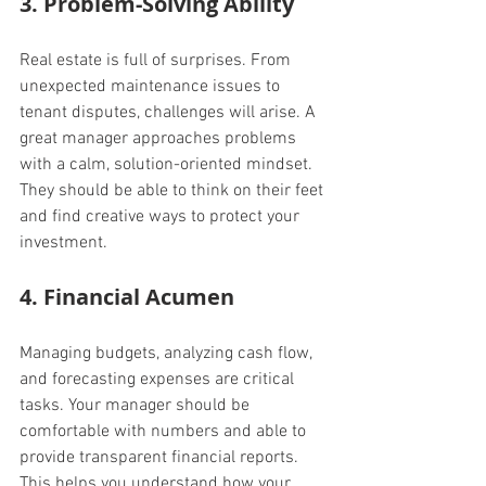
3. Problem-Solving Ability
Real estate is full of surprises. From 
unexpected maintenance issues to 
tenant disputes, challenges will arise. A 
great manager approaches problems 
with a calm, solution-oriented mindset. 
They should be able to think on their feet 
and find creative ways to protect your 
investment.
4. Financial Acumen
Managing budgets, analyzing cash flow, 
and forecasting expenses are critical 
tasks. Your manager should be 
comfortable with numbers and able to 
provide transparent financial reports. 
This helps you understand how your 