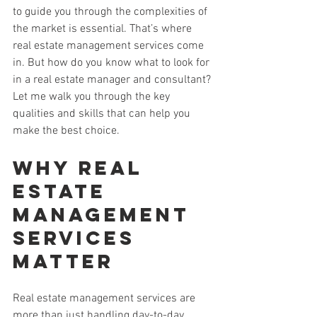
to guide you through the complexities of 
the market is essential. That’s where 
real estate management services come 
in. But how do you know what to look for 
in a real estate manager and consultant? 
Let me walk you through the key 
qualities and skills that can help you 
make the best choice.
Why Real 
Estate 
Management 
Services 
Matter
Real estate management services are 
more than just handling day-to-day 