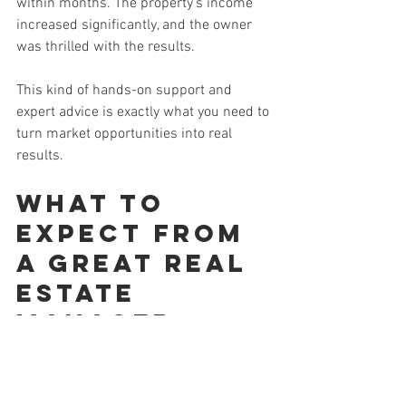
within months. The property’s income 
increased significantly, and the owner 
was thrilled with the results.
This kind of hands-on support and 
expert advice is exactly what you need to 
turn market opportunities into real 
results.
What to 
Expect from 
a Great Real 
Estate 
Manager
Once you’ve chosen the right partner, 
here’s what you should expect from 