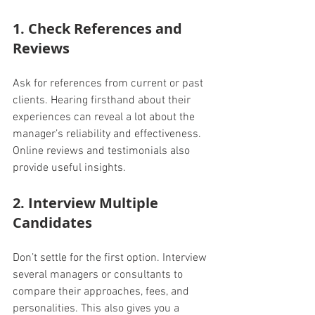
1. Check References and 
Reviews
Ask for references from current or past 
clients. Hearing firsthand about their 
experiences can reveal a lot about the 
manager’s reliability and effectiveness. 
Online reviews and testimonials also 
provide useful insights.
2. Interview Multiple 
Candidates
Don’t settle for the first option. Interview 
several managers or consultants to 
compare their approaches, fees, and 
personalities. This also gives you a 