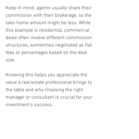
Keep in mind, agents usually share their 
commission with their brokerage, so the 
take-home amount might be less. While 
this example is residential, commercial 
deals often involve different commission 
structures, sometimes negotiated as flat 
fees or percentages based on the deal 
size.
Knowing this helps you appreciate the 
value a real estate professional brings to 
the table and why choosing the right 
manager or consultant is crucial for your 
investment’s success.