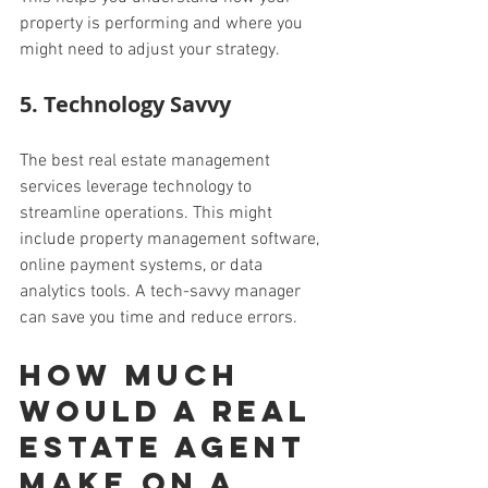
property is performing and where you 
might need to adjust your strategy.
5. Technology Savvy
The best real estate management 
services leverage technology to 
streamline operations. This might 
include property management software, 
online payment systems, or data 
analytics tools. A tech-savvy manager 
can save you time and reduce errors.
How much 
would a real 
estate agent 
make on a 