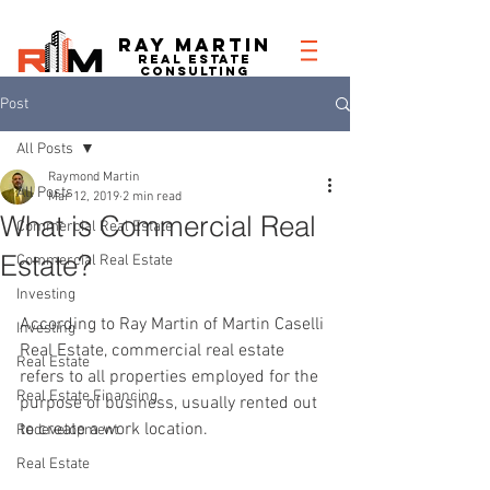
RAY MARTIN
REAL ESTATe
consulting
Post
All Posts
Raymond Martin
All Posts
Mar 12, 2019
2 min read
What is Commercial Real
Commercial Real Estate
Estate?
Commercial Real Estate
Investing
According to Ray Martin of Martin Caselli 
Investing
Real Estate, commercial real estate 
Real Estate
refers to all properties employed for the 
Real Estate Financing
purpose of business, usually rented out 
to create a work location.
Redevelopment
Real Estate