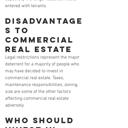
entered with tenants. 
Disadvantage
s to 
Commercial 
Real Estate
Legal restrictions represent the major 
deterrent for a majority of people who 
may have decided to invest in 
commercial real estate. Taxes, 
maintenance responsibilities, zoning, 
size are some of the other factors 
affecting commercial real estate 
adversely.
Who Should 