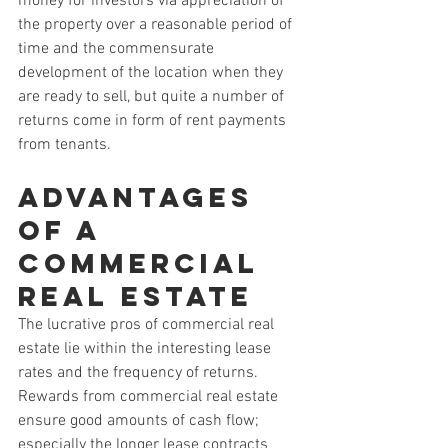
money for investors via appreciation of 
the property over a reasonable period of 
time and the commensurate 
development of the location when they 
are ready to sell, but quite a number of 
returns come in form of rent payments 
from tenants.
Advantages 
of a 
Commercial 
Real Estate
The lucrative pros of commercial real 
estate lie within the interesting lease 
rates and the frequency of returns. 
Rewards from commercial real estate 
ensure good amounts of cash flow; 
especially the longer lease contracts 