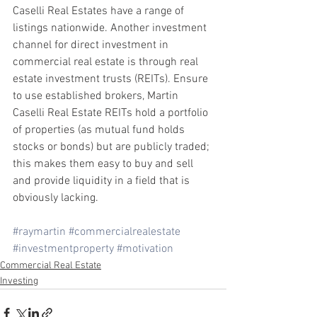
Caselli Real Estates have a range of 
listings nationwide. Another investment 
channel for direct investment in 
commercial real estate is through real 
estate investment trusts (REITs). Ensure 
to use established brokers, Martin 
Caselli Real Estate REITs hold a portfolio 
of properties (as mutual fund holds 
stocks or bonds) but are publicly traded; 
this makes them easy to buy and sell 
and provide liquidity in a field that is 
obviously lacking. 
#raymartin
#commercialrealestate
#investmentproperty
#motivation
Commercial Real Estate
Investing