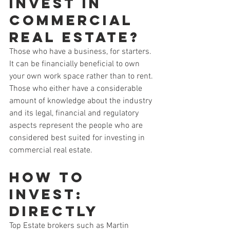
Invest in 
Commercial 
Real Estate?
Those who have a business, for starters. 
It can be financially beneficial to own 
your own work space rather than to rent.
Those who either have a considerable 
amount of knowledge about the industry 
and its legal, financial and regulatory 
aspects represent the people who are 
considered best suited for investing in 
commercial real estate.
How to 
Invest: 
Directly
Top Estate brokers such as Martin 