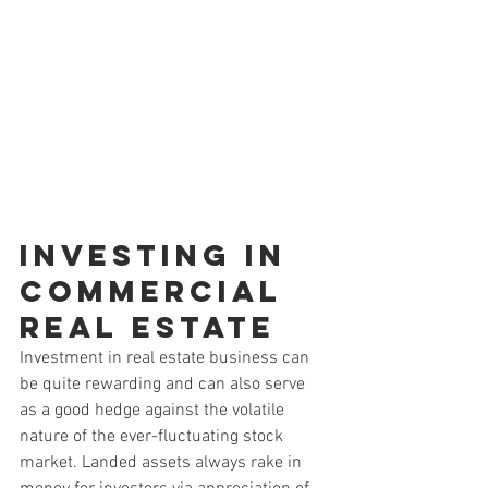
Investing in 
Commercial 
Real Estate
Investment in real estate business can 
be quite rewarding and can also serve 
as a good hedge against the volatile 
nature of the ever-fluctuating stock 
market. Landed assets always rake in 