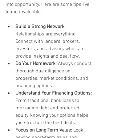
into opportunity. Here are some tips I’ve 
found invaluable:
Build a Strong Network:
Relationships are everything. 
Connect with lenders, brokers, 
investors, and advisors who can 
provide insights and deal flow.
Do Your Homework:
 Always conduct 
thorough due diligence on 
properties, market conditions, and 
financing options.
Understand Your Financing Options:
From traditional bank loans to 
mezzanine debt and preferred 
equity, knowing your options helps 
you structure the best deals.
Focus on Long-Term Value:
 Look 
beyond short-term gains and 