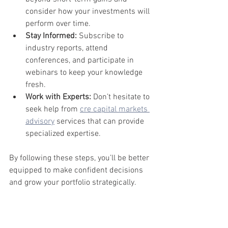
consider how your investments will 
perform over time.
Stay Informed:
 Subscribe to 
industry reports, attend 
conferences, and participate in 
webinars to keep your knowledge 
fresh.
Work with Experts:
 Don’t hesitate to 
seek help from 
cre capital markets 
advisory
 services that can provide 
specialized expertise.
By following these steps, you’ll be better 
equipped to make confident decisions 
and grow your portfolio strategically.
Looking 
Ahead: The 