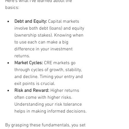
Here’s what I’ve learned about the 
basics:
Debt and Equity:
 Capital markets 
involve both debt (loans) and equity 
(ownership stakes). Knowing when 
to use each can make a big 
difference in your investment 
returns.
Market Cycles:
 CRE markets go 
through cycles of growth, stability, 
and decline. Timing your entry and 
exit points is crucial.
Risk and Reward:
 Higher returns 
often come with higher risks. 
Understanding your risk tolerance 
helps in making informed decisions.
By grasping these fundamentals, you set 