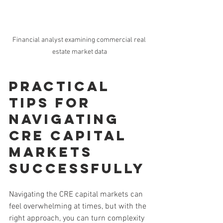
Financial analyst examining commercial real 
estate market data
Practical 
Tips for 
Navigating 
CRE Capital 
Markets 
Successfully
Navigating the CRE capital markets can 
feel overwhelming at times, but with the 
right approach, you can turn complexity 