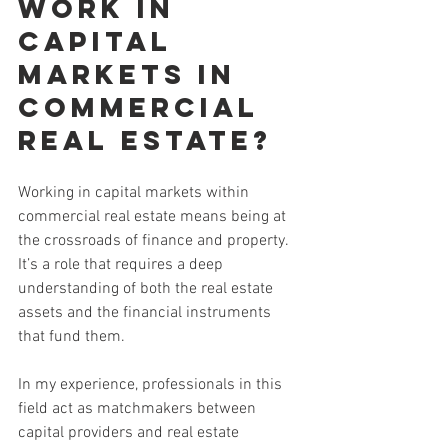
work in 
capital 
markets in 
commercial 
real estate?
Working in capital markets within 
commercial real estate means being at 
the crossroads of finance and property. 
It’s a role that requires a deep 
understanding of both the real estate 
assets and the financial instruments 
that fund them.
In my experience, professionals in this 
field act as matchmakers between 
capital providers and real estate 