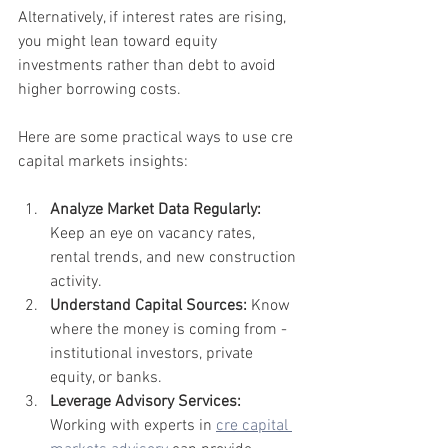
Alternatively, if interest rates are rising, 
you might lean toward equity 
investments rather than debt to avoid 
higher borrowing costs.
Here are some practical ways to use cre 
capital markets insights:
Analyze Market Data Regularly:
Keep an eye on vacancy rates, 
rental trends, and new construction 
activity.
Understand Capital Sources:
 Know 
where the money is coming from - 
institutional investors, private 
equity, or banks.
Leverage Advisory Services:
Working with experts in 
cre capital 