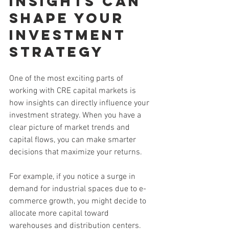
insights Can 
Shape Your 
Investment 
Strategy
One of the most exciting parts of 
working with CRE capital markets is 
how insights can directly influence your 
investment strategy. When you have a 
clear picture of market trends and 
capital flows, you can make smarter 
decisions that maximize your returns.
For example, if you notice a surge in 
demand for industrial spaces due to e-
commerce growth, you might decide to 
allocate more capital toward 
warehouses and distribution centers. 