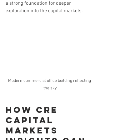
a strong foundation for deeper 
exploration into the capital markets.
Modern commercial office building reflecting 
the sky
How cre 
capital 
markets 