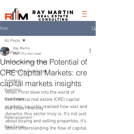
RAY MARTIN
REAL ESTATe
consulting
Post
All Posts
Ray Martin
All Posts
Mar 19
4 min read
Unlocking the Potential of
Commercial Real Estate
CRE Capital Markets: cre
Commercial Real Estate
Investing
capital markets insights
Investing
When I first dove into the world of 
Real Estate
commercial real estate (CRE) capital 
markets, I quickly realized how vast and 
Real Estate Financing
dynamic this sector truly is. It’s not just 
Redevelopment
about buying and selling properties; it’s 
Real Estate
about understanding the flow of capital, 