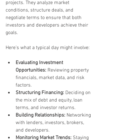
projects. They analyze market 
conditions, structure deals, and 
negotiate terms to ensure that both 
investors and developers achieve their 
goals.
Here’s what a typical day might involve:
Evaluating Investment 
Opportunities:
 Reviewing property 
financials, market data, and risk 
factors.
Structuring Financing:
 Deciding on 
the mix of debt and equity, loan 
terms, and investor returns.
Building Relationships:
 Networking 
with lenders, investors, brokers, 
and developers.
Monitoring Market Trends:
 Staying 