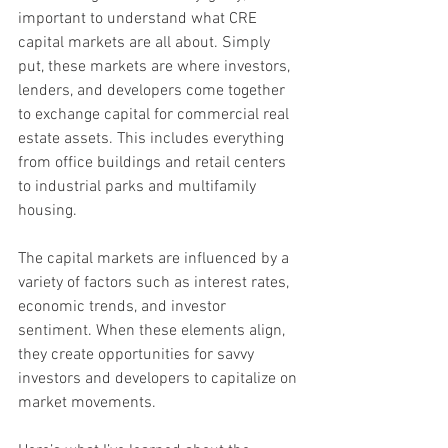
important to understand what CRE 
capital markets are all about. Simply 
put, these markets are where investors, 
lenders, and developers come together 
to exchange capital for commercial real 
estate assets. This includes everything 
from office buildings and retail centers 
to industrial parks and multifamily 
housing.
The capital markets are influenced by a 
variety of factors such as interest rates, 
economic trends, and investor 
sentiment. When these elements align, 
they create opportunities for savvy 
investors and developers to capitalize on 
market movements.