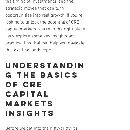
the timing of investments, and the 
strategic moves that can turn 
opportunities into real growth. If you’re 
looking to unlock the potential of CRE 
capital markets, you’re in the right place. 
Let’s explore some key insights and 
practical tips that can help you navigate 
this exciting landscape.
Understandin
g the Basics 
of CRE 
Capital 
Markets 
Insights
Before we get into the nitty-gritty, it’s 