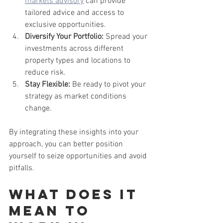
markets advisory
 can provide 
tailored advice and access to 
exclusive opportunities.
Diversify Your Portfolio:
 Spread your 
investments across different 
property types and locations to 
reduce risk.
Stay Flexible:
 Be ready to pivot your 
strategy as market conditions 
change.
By integrating these insights into your 
approach, you can better position 
yourself to seize opportunities and avoid 
pitfalls.
What does it 
mean to 