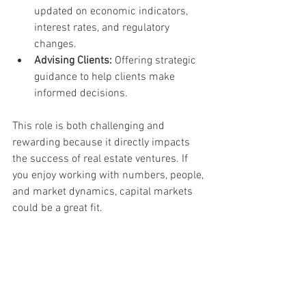
updated on economic indicators, 
interest rates, and regulatory 
changes.
Advising Clients:
 Offering strategic 
guidance to help clients make 
informed decisions.
This role is both challenging and 
rewarding because it directly impacts 
the success of real estate ventures. If 
you enjoy working with numbers, people, 
and market dynamics, capital markets 
could be a great fit.