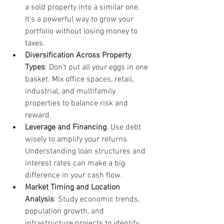
a sold property into a similar one. 
It’s a powerful way to grow your 
portfolio without losing money to 
taxes.
Diversification Across Property 
Types
: Don’t put all your eggs in one 
basket. Mix office spaces, retail, 
industrial, and multifamily 
properties to balance risk and 
reward.
Leverage and Financing
: Use debt 
wisely to amplify your returns. 
Understanding loan structures and 
interest rates can make a big 
difference in your cash flow.
Market Timing and Location 
Analysis
: Study economic trends, 
population growth, and 
infrastructure projects to identify 