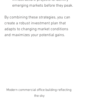
emerging markets before they peak.
By combining these strategies, you can 
create a robust investment plan that 
adapts to changing market conditions 
and maximizes your potential gains.
Modern commercial office building reflecting 
the sky