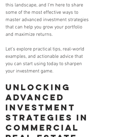
this landscape, and I’m here to share 
some of the most effective ways to 
master advanced investment strategies 
that can help you grow your portfolio 
and maximize returns.
Let’s explore practical tips, real-world 
examples, and actionable advice that 
you can start using today to sharpen 
your investment game.
Unlocking 
Advanced 
Investment 
Strategies in 
Commercial 