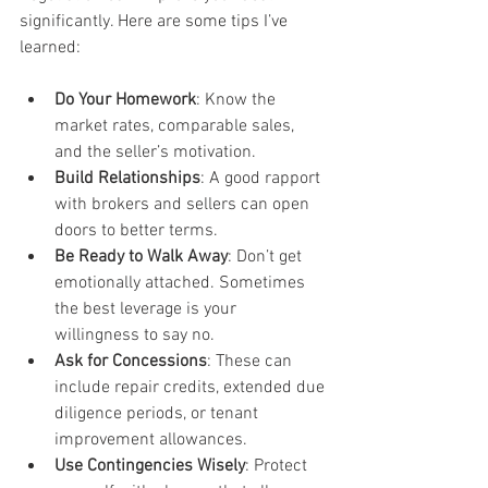
significantly. Here are some tips I’ve 
learned:
Do Your Homework
: Know the 
market rates, comparable sales, 
and the seller’s motivation.
Build Relationships
: A good rapport 
with brokers and sellers can open 
doors to better terms.
Be Ready to Walk Away
: Don’t get 
emotionally attached. Sometimes 
the best leverage is your 
willingness to say no.
Ask for Concessions
: These can 
include repair credits, extended due 
diligence periods, or tenant 
improvement allowances.
Use Contingencies Wisely
: Protect 