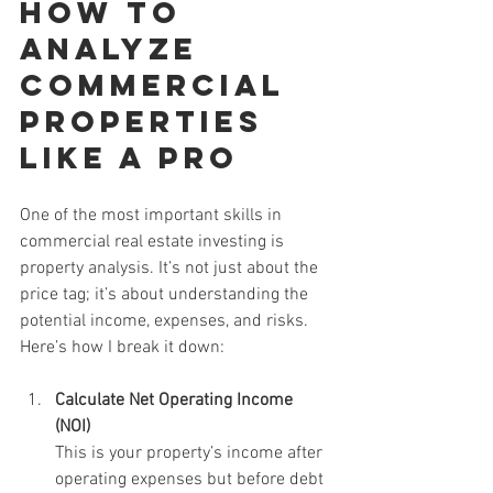
How to 
Analyze 
Commercial 
Properties 
Like a Pro
One of the most important skills in 
commercial real estate investing is 
property analysis. It’s not just about the 
price tag; it’s about understanding the 
potential income, expenses, and risks. 
Here’s how I break it down:
Calculate Net Operating Income 
(NOI)
This is your property’s income after 
operating expenses but before debt 