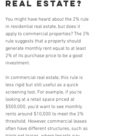
Real Estate?
You might have heard about the 2% rule 
in residential real estate, but does it 
apply to commercial properties? The 2% 
rule suggests that a property should 
generate monthly rent equal to at least 
2% of its purchase price to be a good 
investment.
In commercial real estate, this rule is 
less rigid but still useful as a quick 
screening tool. For example, if you’re 
looking at a retail space priced at 
$500,000, you’d want to see monthly 
rents around $10,000 to meet the 2% 
threshold. However, commercial leases 
often have different structures, such as 
triple net leases, where tenants pay 