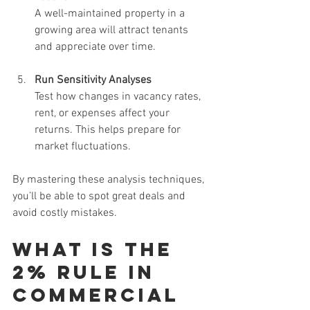
A well-maintained property in a 
growing area will attract tenants 
and appreciate over time.
Run Sensitivity Analyses
Test how changes in vacancy rates, 
rent, or expenses affect your 
returns. This helps prepare for 
market fluctuations.
By mastering these analysis techniques, 
you’ll be able to spot great deals and 
avoid costly mistakes.
What is the 
2% Rule in 
Commercial 