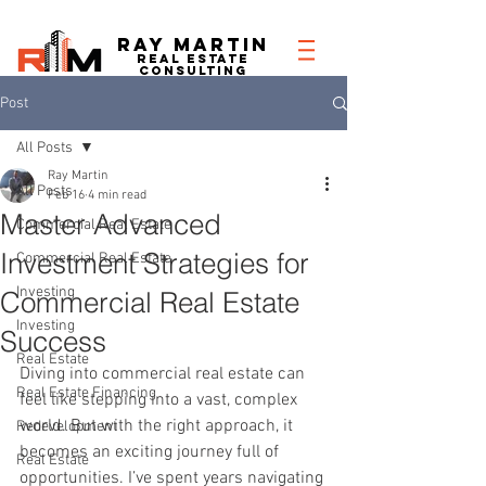
RAY MARTIN
REAL ESTATe
consulting
Post
All Posts
Ray Martin
All Posts
Feb 16
4 min read
Master Advanced
Commercial Real Estate
Investment Strategies for
Commercial Real Estate
Investing
Commercial Real Estate
Investing
Success
Real Estate
Diving into commercial real estate can 
Real Estate Financing
feel like stepping into a vast, complex 
world. But with the right approach, it 
Redevelopment
becomes an exciting journey full of 
Real Estate
opportunities. I’ve spent years navigating 