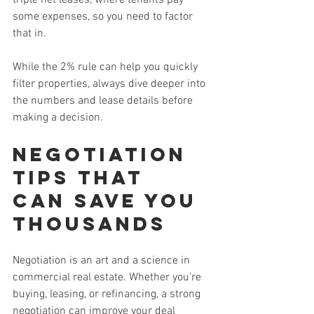
some expenses, so you need to factor 
that in.
While the 2% rule can help you quickly 
filter properties, always dive deeper into 
the numbers and lease details before 
making a decision.
Negotiation 
Tips That 
Can Save You 
Thousands
Negotiation is an art and a science in 
commercial real estate. Whether you’re 
buying, leasing, or refinancing, a strong 
negotiation can improve your deal 