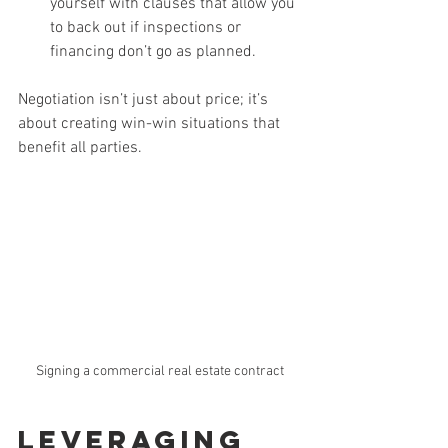
yourself with clauses that allow you 
to back out if inspections or 
financing don’t go as planned.
Negotiation isn’t just about price; it’s 
about creating win-win situations that 
benefit all parties.
Signing a commercial real estate contract
Leveraging 