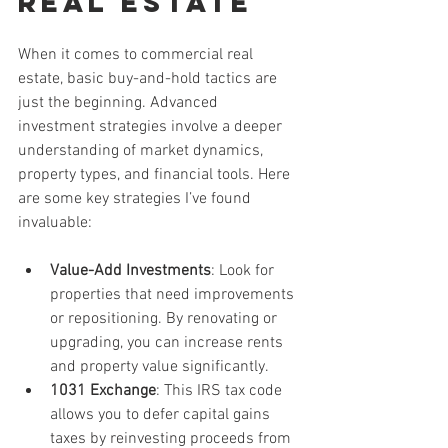
Real Estate
When it comes to commercial real 
estate, basic buy-and-hold tactics are 
just the beginning. Advanced 
investment strategies involve a deeper 
understanding of market dynamics, 
property types, and financial tools. Here 
are some key strategies I’ve found 
invaluable:
Value-Add Investments
: Look for 
properties that need improvements 
or repositioning. By renovating or 
upgrading, you can increase rents 
and property value significantly.
1031 Exchange
: This IRS tax code 
allows you to defer capital gains 
taxes by reinvesting proceeds from 