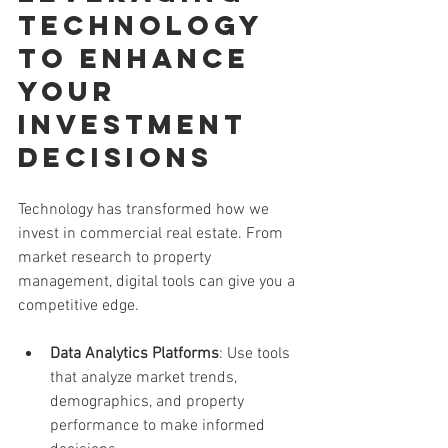
Technology 
to Enhance 
Your 
Investment 
Decisions
Technology has transformed how we 
invest in commercial real estate. From 
market research to property 
management, digital tools can give you a 
competitive edge.
Data Analytics Platforms
: Use tools 
that analyze market trends, 
demographics, and property 
performance to make informed 