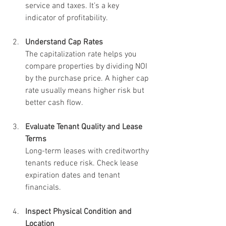
service and taxes. It’s a key 
indicator of profitability.
Understand Cap Rates
The capitalization rate helps you 
compare properties by dividing NOI 
by the purchase price. A higher cap 
rate usually means higher risk but 
better cash flow.
Evaluate Tenant Quality and Lease 
Terms
Long-term leases with creditworthy 
tenants reduce risk. Check lease 
expiration dates and tenant 
financials.
Inspect Physical Condition and 
Location