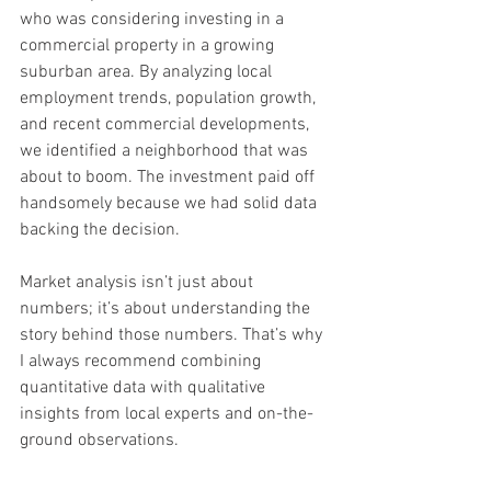
who was considering investing in a 
commercial property in a growing 
suburban area. By analyzing local 
employment trends, population growth, 
and recent commercial developments, 
we identified a neighborhood that was 
about to boom. The investment paid off 
handsomely because we had solid data 
backing the decision.
Market analysis isn’t just about 
numbers; it’s about understanding the 
story behind those numbers. That’s why 
I always recommend combining 
quantitative data with qualitative 
insights from local experts and on-the-
ground observations.