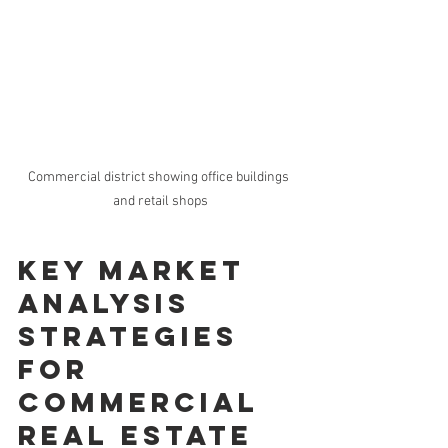
Commercial district showing office buildings 
and retail shops
Key Market 
Analysis 
Strategies 
for 
Commercial 
Real Estate