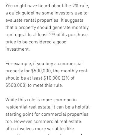
You might have heard about the 2% rule, 
a quick guideline some investors use to 
evaluate rental properties. It suggests 
that a property should generate monthly 
rent equal to at least 2% of its purchase 
price to be considered a good 
investment.
For example, if you buy a commercial 
property for $500,000, the monthly rent 
should be at least $10,000 (2% of 
$500,000) to meet this rule.
While this rule is more common in 
residential real estate, it can be a helpful 
starting point for commercial properties 
too. However, commercial real estate 
often involves more variables like 