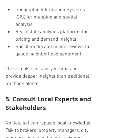
Geographic Information Systems 
(GIS) for mapping and spatial 
analysis
Real estate analytics platforms for 
pricing and demand insights
Social media and online reviews to 
gauge neighborhood sentiment
These tools can save you time and 
provide deeper insights than traditional 
methods alone.
5. Consult Local Experts and 
Stakeholders
No data set can replace local knowledge. 
Talk to brokers, property managers, city 
planners, and even business owners.