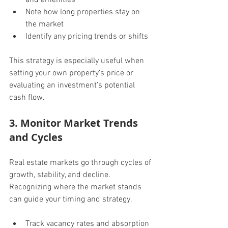
Note how long properties stay on 
the market
Identify any pricing trends or shifts
This strategy is especially useful when 
setting your own property’s price or 
evaluating an investment’s potential 
cash flow.
3. Monitor Market Trends 
and Cycles
Real estate markets go through cycles of 
growth, stability, and decline. 
Recognizing where the market stands 
can guide your timing and strategy.
Track vacancy rates and absorption 