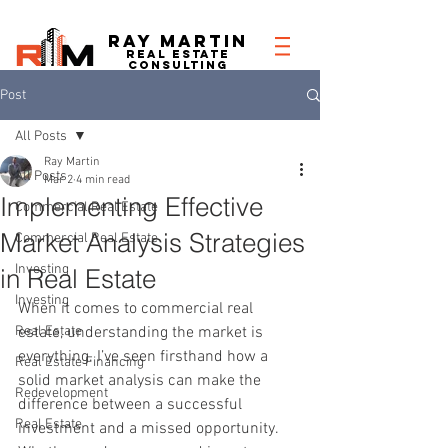
RAY MARTIN
REAL ESTATe
consulting
Post
All Posts
Ray Martin
All Posts
Mar 2
4 min read
Implementing Effective
Commercial Real Estate
Market Analysis Strategies
Commercial Real Estate
Investing
in Real Estate
Investing
When it comes to commercial real 
Real Estate
estate, understanding the market is 
everything. I’ve seen firsthand how a 
Real Estate Financing
solid market analysis can make the 
Redevelopment
difference between a successful 
Real Estate
investment and a missed opportunity. 