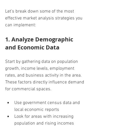
Let’s break down some of the most 
effective market analysis strategies you 
can implement:
1. Analyze Demographic 
and Economic Data
Start by gathering data on population 
growth, income levels, employment 
rates, and business activity in the area. 
These factors directly influence demand 
for commercial spaces.
Use government census data and 
local economic reports
Look for areas with increasing 
population and rising incomes