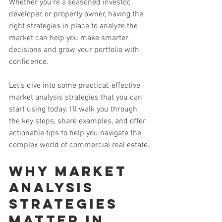
Whether you’re a seasoned investor, 
developer, or property owner, having the 
right strategies in place to analyze the 
market can help you make smarter 
decisions and grow your portfolio with 
confidence.
Let’s dive into some practical, effective 
market analysis strategies that you can 
start using today. I’ll walk you through 
the key steps, share examples, and offer 
actionable tips to help you navigate the 
complex world of commercial real estate.
Why Market 
Analysis 
Strategies 
Matter in 