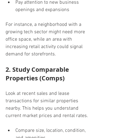
Pay attention to new business 
openings and expansions
For instance, a neighborhood with a 
growing tech sector might need more 
office space, while an area with 
increasing retail activity could signal 
demand for storefronts.
2. Study Comparable 
Properties (Comps)
Look at recent sales and lease 
transactions for similar properties 
nearby. This helps you understand 
current market prices and rental rates.
Compare size, location, condition, 
and amenities