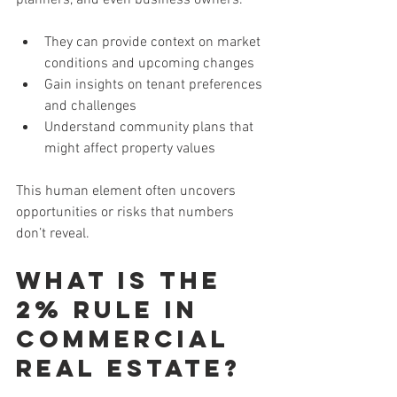
They can provide context on market 
conditions and upcoming changes
Gain insights on tenant preferences 
and challenges
Understand community plans that 
might affect property values
This human element often uncovers 
opportunities or risks that numbers 
don’t reveal.
What is the 
2% Rule in 
Commercial 
Real Estate?