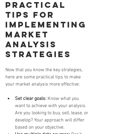
Practical 
Tips for 
Implementing 
Market 
Analysis 
Strategies
Now that you know the key strategies, 
here are some practical tips to make 
your market analysis more effective:
Set clear goals:
 Know what you 
want to achieve with your analysis. 
Are you looking to buy, sell, lease, or 
develop? Your approach will differ 
based on your objective.