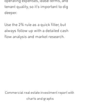
operating expenses, lease terms, and 
tenant quality, so it’s important to dig 
deeper.
Use the 2% rule as a quick filter, but 
always follow up with a detailed cash 
flow analysis and market research.
Commercial real estate investment report with 
charts and graphs