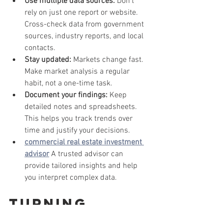
Use multiple data sources:
 Don’t 
rely on just one report or website. 
Cross-check data from government 
sources, industry reports, and local 
contacts.
Stay updated:
 Markets change fast. 
Make market analysis a regular 
habit, not a one-time task.
Document your findings:
 Keep 
detailed notes and spreadsheets. 
This helps you track trends over 
time and justify your decisions.
commercial real estate investment 
advisor
 A trusted advisor can 
provide tailored insights and help 
you interpret complex data.
Turning 
Market 