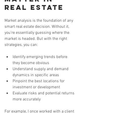
Real Estate
Market analysis is the foundation of any 
smart real estate decision. Without it, 
you’re essentially guessing where the 
market is headed. But with the right 
strategies, you can:
Identify emerging trends before 
they become obvious
Understand supply and demand 
dynamics in specific areas
Pinpoint the best locations for 
investment or development
Evaluate risks and potential returns 
more accurately
For example, I once worked with a client 