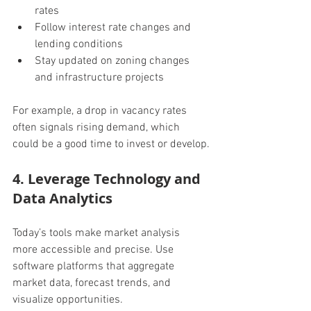
rates
Follow interest rate changes and 
lending conditions
Stay updated on zoning changes 
and infrastructure projects
For example, a drop in vacancy rates 
often signals rising demand, which 
could be a good time to invest or develop.
4. Leverage Technology and 
Data Analytics
Today’s tools make market analysis 
more accessible and precise. Use 
software platforms that aggregate 
market data, forecast trends, and 
visualize opportunities.