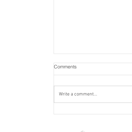
Comments
Write a comment...
Ensuring Lease Accuracy
with Professional Consultants:
Your Guide to Lease