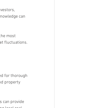
vestors, 
knowledge can 
 the most 
t fluctuations. 
d for thorough 
nd property 
s can provide 