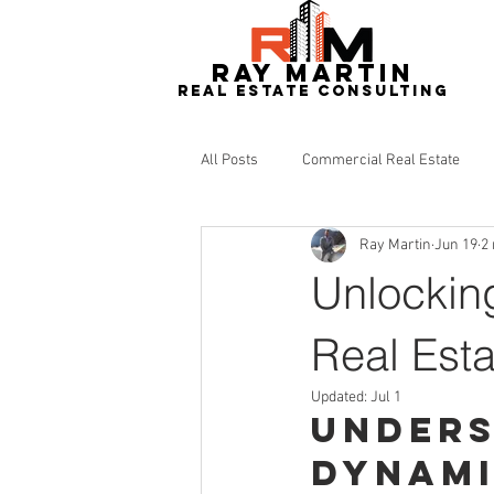
RAY MARTIN
REAL ESTATe consulting
All Posts
Commercial Real Estate
Ray Martin
Jun 19
2
Redevelopment
Real Estate
Unlockin
Real Esta
Updated:
Jul 1
Unders
Dynam