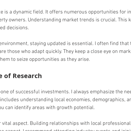
 is a dynamic field. It offers numerous opportunities for in
rty owners. Understanding market trends is crucial. This 
ed decisions. 
environment, staying updated is essential. I often find that
are those who adapt quickly. They keep a close eye on marke
them to seize opportunities as they arise.
e of Research
one of successful investments. I always emphasize the nee
 includes understanding local economies, demographics, a
ou can identify areas with growth potential.
vital aspect. Building relationships with local professional