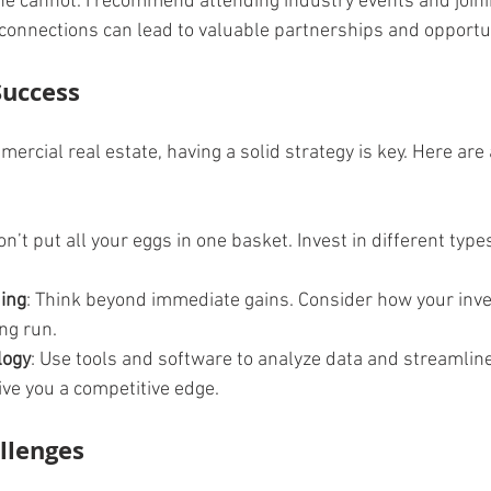
ne cannot. I recommend attending industry events and joinin
connections can lead to valuable partnerships and opportun
Success
rcial real estate, having a solid strategy is key. Here are 
on’t put all your eggs in one basket. Invest in different type
ing
: Think beyond immediate gains. Consider how your inve
ng run.
logy
: Use tools and software to analyze data and streamline
ive you a competitive edge.
llenges