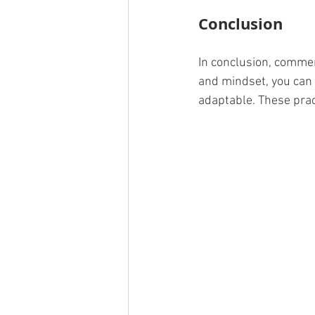
Conclusion
In conclusion, commerc
and mindset, you can
adaptable. These pract