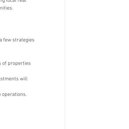
g local real 
ities.
a few strategies 
s of properties 
stments will 
 operations. 