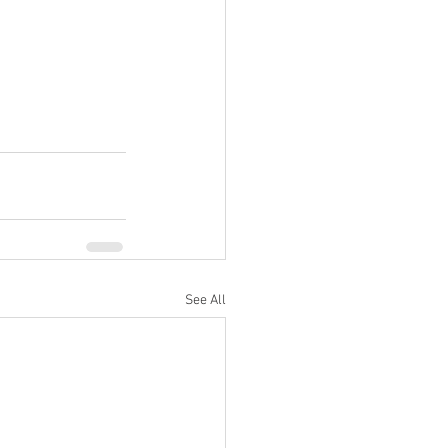
See All