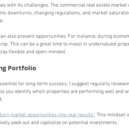
s with its challenges. The commercial real estate market 
ic downturns, changing regulations, and market saturation
e.
an also present opportunities. For instance, during econo
op. This can be a great time to invest in undervalued prope
stay flexible and open-minded.
ng Portfolio
essential for long-term success. I suggest regularly reviewi
ps you identify which properties are performing well and 
d.
“turn market opportunities into real results”
. This mindset is
ively seek out and capitalize on potential investments.