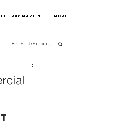
eet Ray Martin
More...
Real Estate Financing
rcial
t 