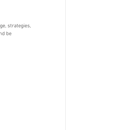
ge, strategies, 
nd be 