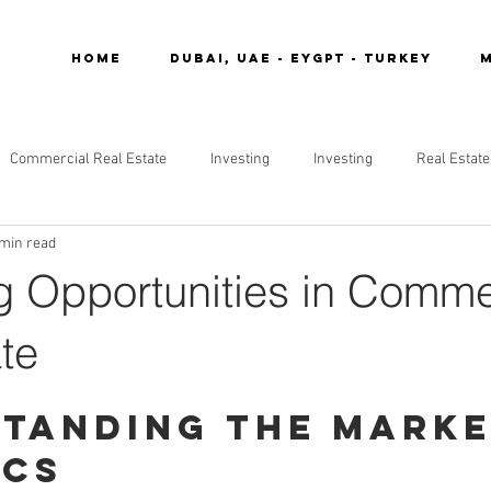
Home
DUBAI, UAE - EYGPT - TURKEY
M
Commercial Real Estate
Investing
Investing
Real Estate
 min read
g Opportunities in Comme
te
tanding the Marke
ics