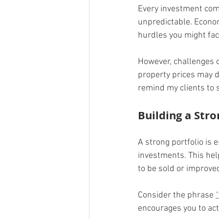
Every investment come
unpredictable. Econom
hurdles you might fac
However, challenges c
property prices may dr
remind my clients to 
Building a Stro
A strong portfolio is 
investments. This hel
to be sold or improve
Consider the phrase 
encourages you to act