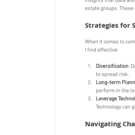
insights that data alo
estate groups. These 
Strategies for 
When it comes to comme
I find effective:
Diversification
: D
to spread risk.
Long-term Plann
perform in the lo
Leverage Techno
Technology can g
Navigating Cha