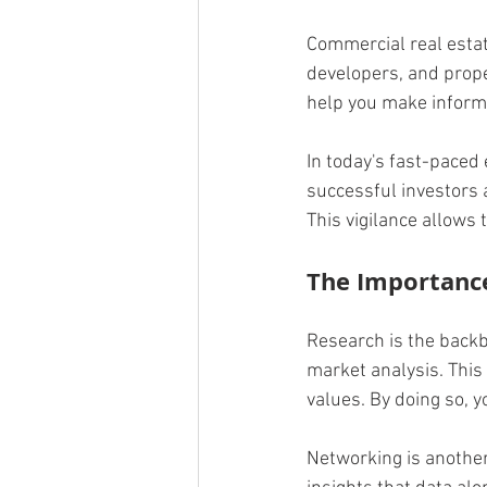
Commercial real estate
developers, and prope
help you make inform
In today's fast-paced 
successful investors 
This vigilance allows 
The Importanc
Research is the backb
market analysis. This
values. By doing so, y
Networking is another 