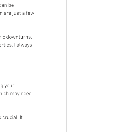
can be 
 are just a few 
mic downturns, 
rties. I always 
ng your 
which may need 
 crucial. It 