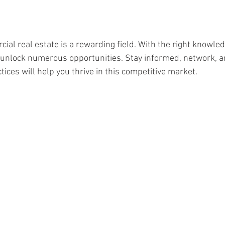
ial real estate is a rewarding field. With the right knowled
 unlock numerous opportunities. Stay informed, network, a
ices will help you thrive in this competitive market.