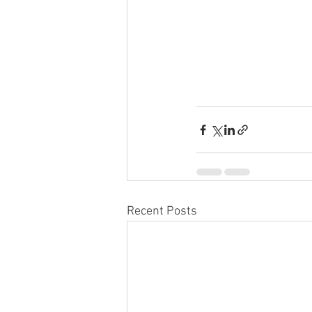
Recent Posts