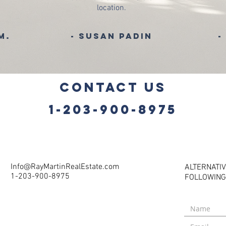
location.
 M.
- Susan Padin
-
CONTACT US
1-203-900-8975
Info@RayMartinRealEstate.com
ALTERNATIV
1-203-900-8975
FOLLOWING