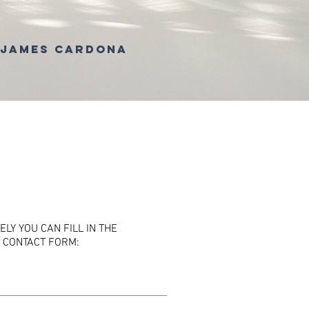
 James Cardona
ELY YOU CAN FILL IN THE
 CONTACT FORM: