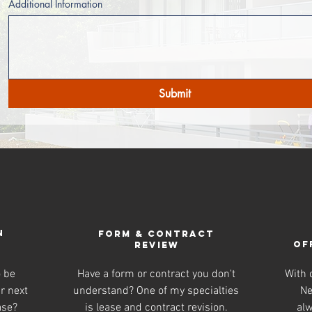
Additional Information
Submit
N
Form & Contract
OF
review
o be
Have a form or contract you don't
With o
r next
understand? One of my specialties
Ne
ase?
is lease and contract revision.
alw