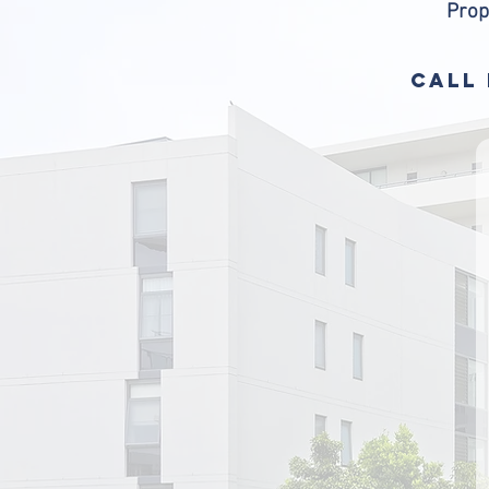
Prop
CALL 