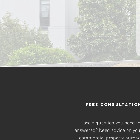
FREE CONSULTATIO
Have a question you need t
answered? Need advice on you
commercial property purch