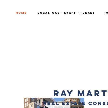
Home
DUBAI, UAE - EYGPT - TURKEY
M
RAY MART
REAL ESTATE CONS