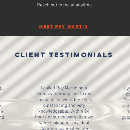
Reach out to me at anytime.
meet
Ray Martin
client testimonials
I called Ray Martin on a
al
I 
Sunday morning and to my
co
shock he answered! He was
Com
outstanding and very
is
and 
knowledgeable. Within 24
He
m
hours of our conversation we
and
guid
were looking for my ideal
Commercial Real Estate