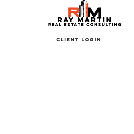
RAY MARTIN
REAL ESTATe consulting
CLIENT
LOGIN