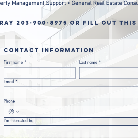
erty Management Support • General Real Estate Consu
RAY 203-900-8975 OR FILL OUT THI
Contact information
First name
*
Last name
*
Email
*
Phone
I'm Interested In: