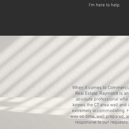
I'm here to help.
When it comes to Commerci
Real Estate, Raymond is an
absolute professional who
knows the CT area well and 
extremely accommodating. 
was on time, well prepared, 
responsive to our requests.