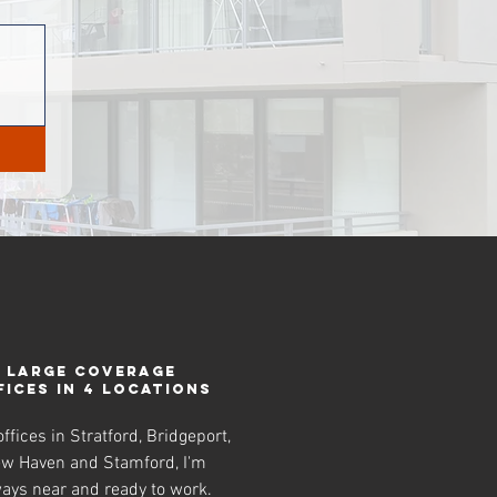
LARGE COVERAGE
FICES IN 4 LOCATIONS
ffices in Stratford, Bridgeport,
w Haven and Stamford, I'm
ays near and ready to work.