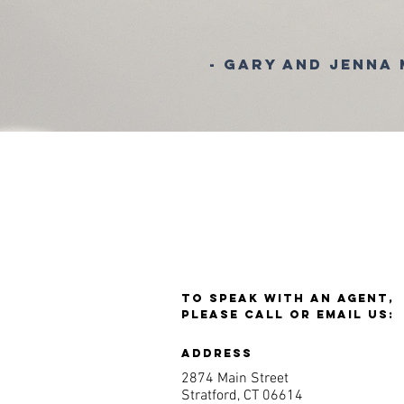
- Gary and Jenna
TO SPEAK WITH AN AGENT,
PLEASE CALL OR EMAIL US:
ADDRESS
2874 Main Street
Stratford, CT 06614