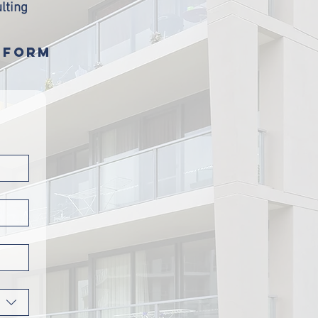
lting
S FORM