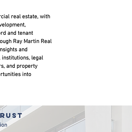
ial real estate, with
evelopment,
rd and tenant
rough Ray Martin Real
insights and
 institutions, legal
rs, and property
tunities into
TRUST
ion