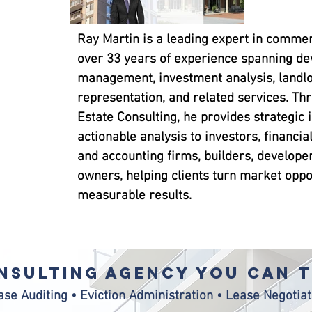
Ray Martin is a leading expert in commerc
over 33 years of experience spanning d
management, investment analysis, landlo
representation, and related services. Th
Estate Consulting, he provides strategic 
actionable analysis to investors, financial
and accounting firms, builders, develope
owners, helping clients turn market oppor
measurable results.
nsulting agency YOu CAN 
ase Auditing • Eviction Administration • Lease Negotiat