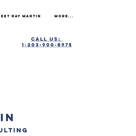
eet Ray Martin
More...
Call Us:
1-203-900-8975
IN
ULTING