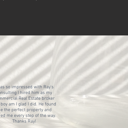
was so impressed with Ray's
nsulting I hired him as my
mercial Real Estate broker
boy am I glad I did. He found
e the perfect property and
ed me every step of the way.
Thanks Ray!